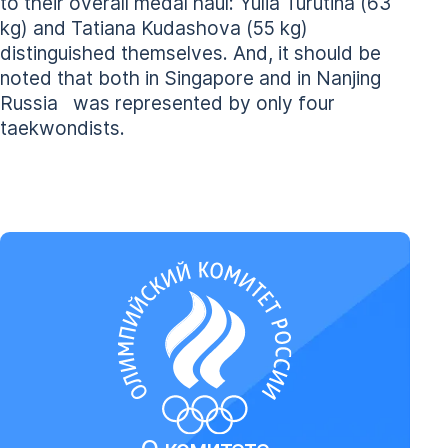
to their overall medal haul: Yulia Turutina (63
kg) and Tatiana Kudashova (55 kg)
distinguished themselves. And, it should be
noted that both in Singapore and in Nanjing
Russia was represented by only four
taekwondists.