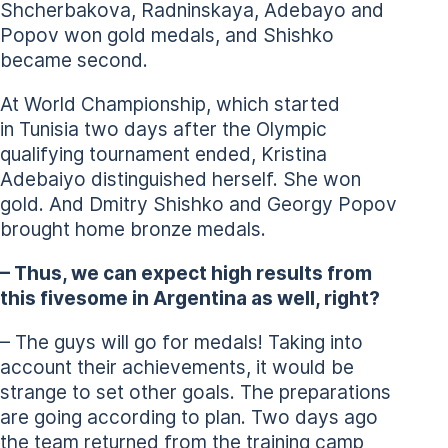
Shcherbakova, Radninskaya, Adebayo and
Popov won gold medals, and Shishko
became second.
At World Championship, which started
in Tunisia two days after the Olympic
qualifying tournament ended, Kristina
Adebaiyo distinguished herself. She won
gold. And Dmitry Shishko and Georgy Popov
brought home bronze medals.
– Thus, we can expect high results from
this fivesome in Argentina as well, right?
– The guys will go for medals! Taking into
account their achievements, it would be
strange to set other goals. The preparations
are going according to plan. Two days ago
the team returned from the training camp