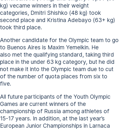
kg) vecame winners in their weight
categories, Dmitri Shishko (48 kg) took
second place and Kristina Adebayo (63+ kg)
took third place.
Another candidate for the Olympic team to go
to Buenos Aires is Maxim Yemelkin. He
also met the qualifying standard, taking third
place in the under 63 kg category, but he did
not make it into the Olympic team due to cut
of the number of quota places from six to
five.
All future participants of the Youth Olympic
Games are current winners of the
championship of Russia among athletes of
15-17 years. In addition, at the last year’s
European Junior Championships in Larnaca