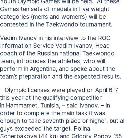
Youth Olympic Games will be held. At these
Games ten sets of medals in five weight
categories (men’s and women’s) will be
contested in the Taekwondo tournament.
Vadim Ivanov in his interview to the ROC
Information Service Vadim Ivanov, Head
coach of the Russian national Taekwondo
team, introduces the athletes, who will
perform in Argentina, and spoke about the
team’s preparation and the expected results.
– Olympic licenses were played on April 6-7
this year at the qualifying competition
in Hammamet, Tunisia, – said Ivanov. – In
order to complete the main task it was
enough to take seventh place or higher, but all
guys exceeded the target. Polina
Scherbakova (44 kg) and Grigory Popov (55