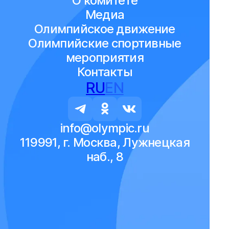
О комитете
Медиа
Олимпийское движение
Олимпийские спортивные
мероприятия
Контакты
RU
EN
info@olympic.ru
119991, г. Москва, Лужнецкая
наб., 8