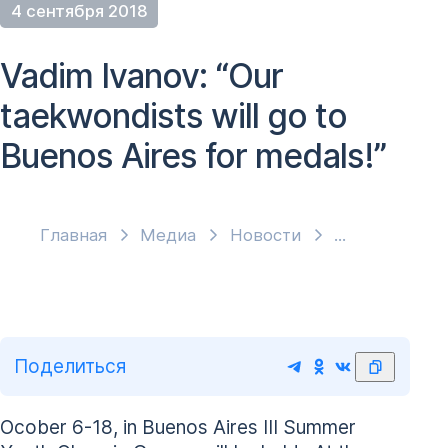
4 сентября 2018
Vadim Ivanov: “Our
taekwondists will go to
Buenos Aires for medals!”
Главная
Медиа
Новости
Поделиться
Ocober 6-18, in Buenos Aires III Summer