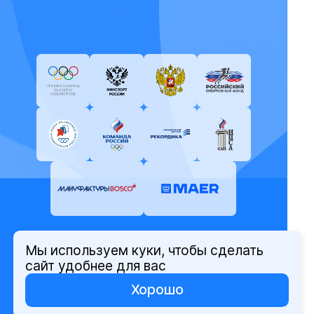
Мы используем куки, чтобы сделать
© Олимпийский комитет России,
сайт удобнее для вас
2026
Хорошо
Политика защиты персональных
данных