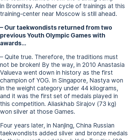
in Bronnitsy. Another cycle of trainings at this
training-center near Moscow is still ahead.
– Our taekwondists returned from two
previous Youth Olympic Games with
awards…
– Quite true. Therefore, the traditions must
not be broken! By the way, in 2010 Anastasia
Valueva went down in history as the first
champion of YOG. In Singapore, Nastya won
in the weight category under 44 kilograms,
and it was the first set of medals played in
this competition. Aliaskhab Sirajov (73 kg)
won silver at those Games.
Four years later, in Nanjing, China Russian
taekwondists added silver and bronze medals