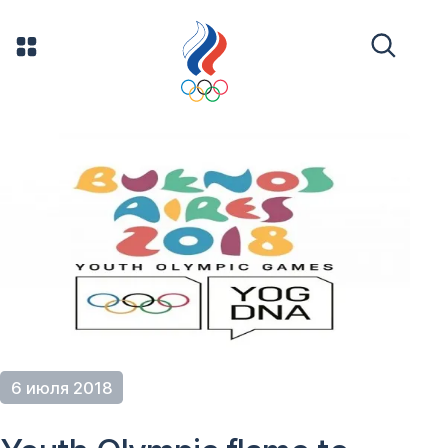
6 июля 2018