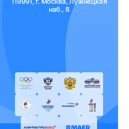
119991, г. Москва, Лужнецкая
наб., 8