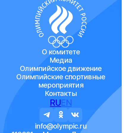
О комитете
Медиа
Олимпийское движение
Олимпийские спортивные
мероприятия
Контакты
RU
EN
info@olympic.ru