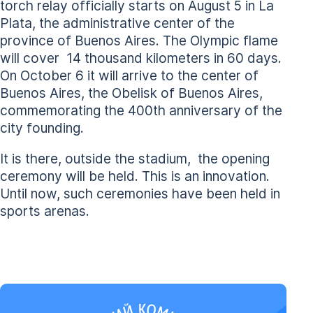
torch relay officially starts on August 5 in La
Plata, the administrative center of the
province of Buenos Aires. The Olympic flame
will cover 14 thousand kilometers in 60 days.
On October 6 it will arrive to the center of
Buenos Aires, the Obelisk of Buenos Aires,
commemorating the 400th anniversary of the
city founding.
It is there, outside the stadium, the opening
ceremony will be held. This is an innovation.
Until now, such ceremonies have been held in
sports arenas.