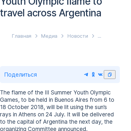
Youth Olympic flame to
travel across Argentina
Главная
Медиа
Новости
Поделиться
The flame of the III Summer Youth Olympic
Games, to be held in Buenos Aires from 6 to
18 October 2018, will be lit using the sun’s
rays in Athens on 24 July. It will be delivered
to the capital of Argentina the next day, the
organizing Committee announced.