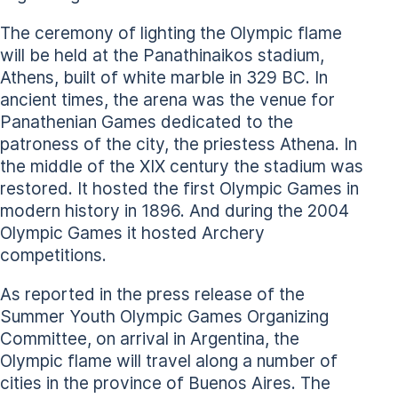
The ceremony of lighting the Olympic flame
will be held at the Panathinaikos stadium,
Athens, built of white marble in 329 BC. In
ancient times, the arena was the venue for
Panathenian Games dedicated to the
patroness of the city, the priestess Athena. In
the middle of the XIX century the stadium was
restored. It hosted the first Olympic Games in
modern history in 1896. And during the 2004
Olympic Games it hosted Archery
competitions.
As reported in the press release of the
Summer Youth Olympic Games Organizing
Committee, on arrival in Argentina, the
Olympic flame will travel along a number of
cities in the province of Buenos Aires. The