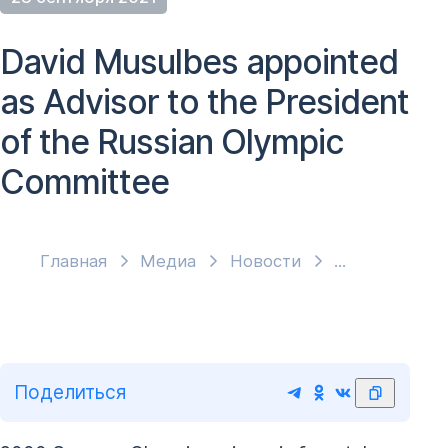
David Musulbes appointed
as Advisor to the President
of the Russian Olympic
Committee
Главная
Медиа
Новости
Поделиться