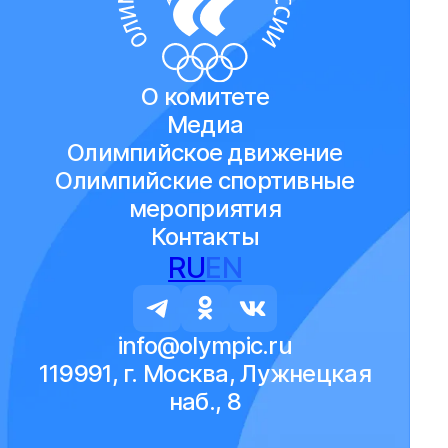
О комитете
Медиа
Олимпийское движение
Олимпийские спортивные
мероприятия
Контакты
RU
EN
info@olympic.ru
119991, г. Москва, Лужнецкая
наб., 8