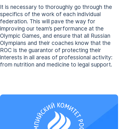
It is necessary to thoroughly go through the
specifics of the work of each individual
federation. This will pave the way for
improving our team’s performance at the
Olympic Games, and ensure that all Russian
Olympians and their coaches know that the
ROC is the guarantor of protecting their
interests in all areas of professional activity:
from nutrition and medicine to legal support.