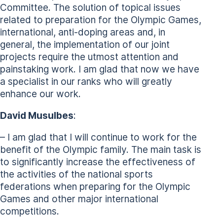
Committee. The solution of topical issues
related to preparation for the Olympic Games,
international, anti-doping areas and, in
general, the implementation of our joint
projects require the utmost attention and
painstaking work. I am glad that now we have
a specialist in our ranks who will greatly
enhance our work.
David Musulbes
:
– I am glad that I will continue to work for the
benefit of the Olympic family. The main task is
to significantly increase the effectiveness of
the activities of the national sports
federations when preparing for the Olympic
Games and other major international
competitions.