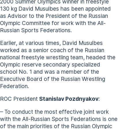
2000 Summer Olympics winner in freestyle
130 kg David Musulbes has been appointed
as Advisor to the President of the Russian
Olympic Committee for work with the All-
Russian Sports Federations.
Earlier, at various times, David Musulbes
worked as a senior coach of the Russian
national freestyle wrestling team, headed the
Olympic reserve secondary specialized
school No. 1 and was a member of the
Executive Board of the Russian Wrestling
Federation.
ROC President
Stanislav Pozdnyakov
:
– To conduct the most effective joint work
with the All-Russian Sports Federations is one
of the main priorities of the Russian Olympic