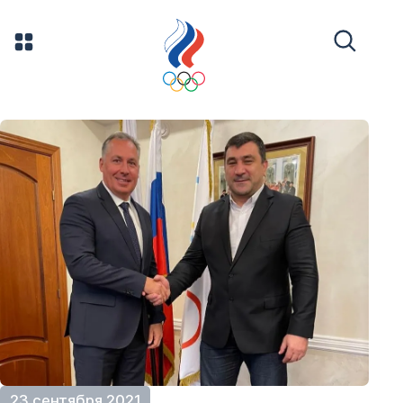
23 сентября 2021