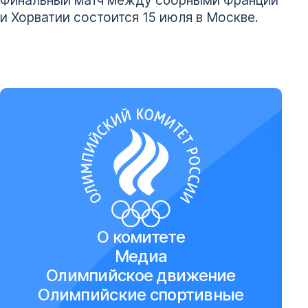
и Хорватии состоится 15 июля в Москве.
О комитете
Медиа
Олимпийское движение
Олимпийские спортивные