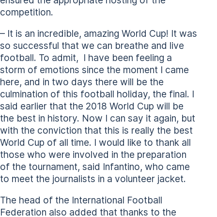
ensured the appropriate hosting of the
competition.
– It is an incredible, amazing World Cup! It was
so successful that we can breathe and live
football. To admit, I have been feeling a
storm of emotions since the moment I came
here, and in two days there will be the
culmination of this football holiday, the final. I
said earlier that the 2018 World Cup will be
the best in history. Now I can say it again, but
with the conviction that this is really the best
World Cup of all time. I would like to thank all
those who were involved in the preparation
of the tournament, said Infantino, who came
to meet the journalists in a volunteer jacket.
The head of the International Football
Federation also added that thanks to the