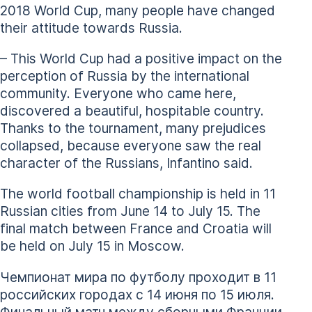
2018 World Cup, many people have changed
their attitude towards Russia.
– This World Cup had a positive impact on the
perception of Russia by the international
community. Everyone who came here,
discovered a beautiful, hospitable country.
Thanks to the tournament, many prejudices
collapsed, because everyone saw the real
character of the Russians, Infantino said.
The world football championship is held in 11
Russian cities from June 14 to July 15. The
final match between France and Croatia will
be held on July 15 in Moscow.
Чемпионат мира по футболу проходит в 11
российских городах с 14 июня по 15 июля.
Финальный матч между сборными Франции