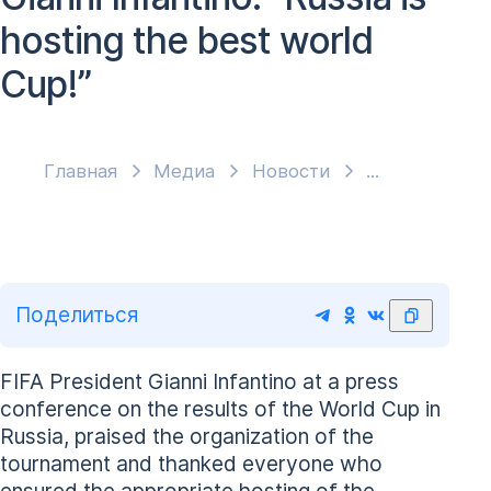
hosting the best world
Cup!”
Главная
Медиа
Новости
Поделиться
FIFA President Gianni Infantino at a press
conference on the results of the World Cup in
Russia, praised the organization of the
tournament and thanked everyone who