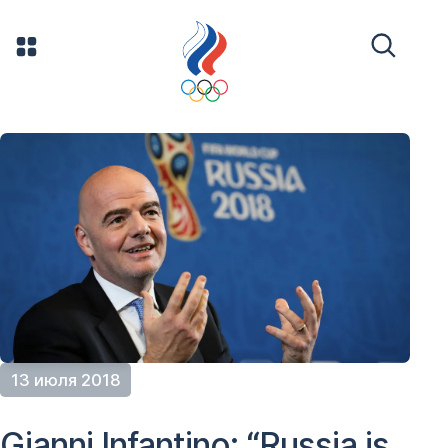
13 июля 2018
Gianni Infantino: “Russia is