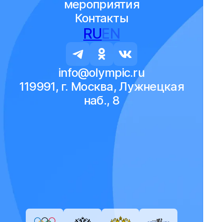
мероприятия
Контакты
RU
EN
info@olympic.ru
119991, г. Москва, Лужнецкая
наб., 8