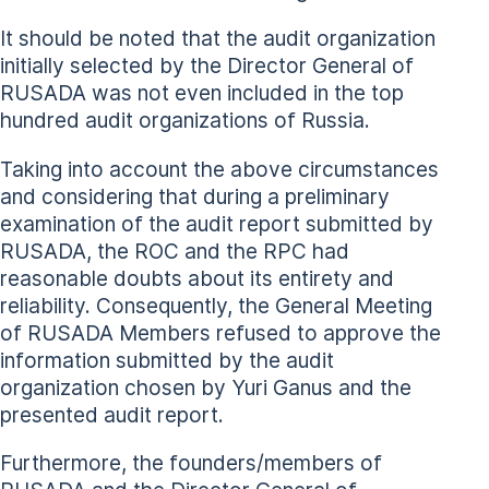
It should be noted that the audit organization
initially selected by the Director General of
RUSADA was not even included in the top
hundred audit organizations of Russia.
Taking into account the above circumstances
and considering that during a preliminary
examination of the audit report submitted by
RUSADA, the ROC and the RPC had
reasonable doubts about its entirety and
reliability. Consequently, the General Meeting
of RUSADA Members refused to approve the
information submitted by the audit
organization chosen by Yuri Ganus and the
presented audit report.
Furthermore, the founders/members of