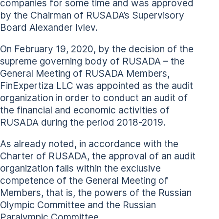
companies for some time and was approved
by the Chairman of RUSADA’s Supervisory
Board Alexander Ivlev.
On February 19, 2020, by the decision of the
supreme governing body of RUSADA – the
General Meeting of RUSADA Members,
FinExpertiza LLC was appointed as the audit
organization in order to conduct an audit of
the financial and economic activities of
RUSADA during the period 2018-2019.
As already noted, in accordance with the
Charter of RUSADA, the approval of an audit
organization falls within the exclusive
competence of the General Meeting of
Members, that is, the powers of the Russian
Olympic Committee and the Russian
Paralympic Committee.