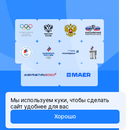
Мы используем куки, чтобы сделать
© Олимпийский комитет России,
сайт удобнее для вас
2026
Хорошо
Политика защиты персональных
данных