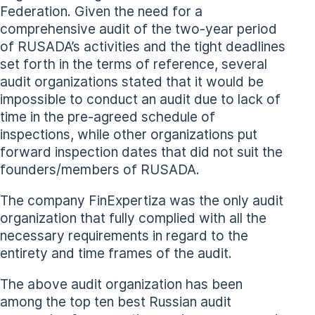
Federation. Given the need for a
comprehensive audit of the two-year period
of RUSADA’s activities and the tight deadlines
set forth in the terms of reference, several
audit organizations stated that it would be
impossible to conduct an audit due to lack of
time in the pre-agreed schedule of
inspections, while other organizations put
forward inspection dates that did not suit the
founders/members of RUSADA.
The company FinExpertiza was the only audit
organization that fully complied with all the
necessary requirements in regard to the
entirety and time frames of the audit.
The above audit organization has been
among the top ten best Russian audit