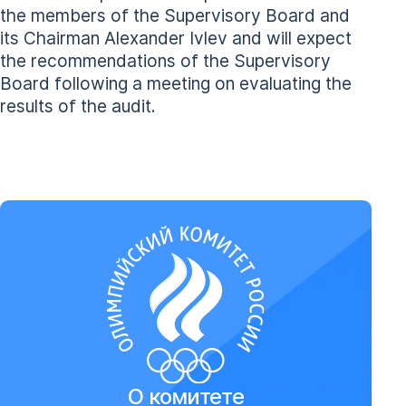
the members of the Supervisory Board and
its Chairman Alexander Ivlev and will expect
the recommendations of the Supervisory
Board following a meeting on evaluating the
results of the audit.
О комитете