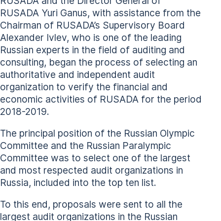
RUSADA and the Director General of
RUSADA Yuri Ganus, with assistance from the
Chairman of RUSADA’s Supervisory Board
Alexander Ivlev, who is one of the leading
Russian experts in the field of auditing and
consulting, began the process of selecting an
authoritative and independent audit
organization to verify the financial and
economic activities of RUSADA for the period
2018-2019.
The principal position of the Russian Olympic
Committee and the Russian Paralympic
Committee was to select one of the largest
and most respected audit organizations in
Russia, included into the top ten list.
To this end, proposals were sent to all the
largest audit organizations in the Russian