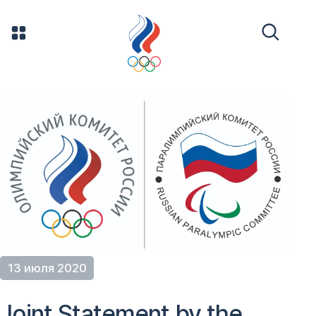
13 июля 2020
Joint Statement by the