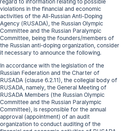
regard to information relating to possible
violations in the financial and economic
activities of the All-Russian Anti-Doping
Agency (RUSADA), the Russian Olympic
Committee and the Russian Paralympic
Committee, being the founders/members of
the Russian anti-doping organization, consider
it necessary to announce the following.
In accordance with the legislation of the
Russian Federation and the Charter of
RUSADA (clause 6.2.11), the collegial body of
RUSADA, namely, the General Meeting of
RUSADA Members (the Russian Olympic
Committee and the Russian Paralympic
Committee), is responsible for the annual
approval (appointment) of an audit
organization to conduct auditing of the