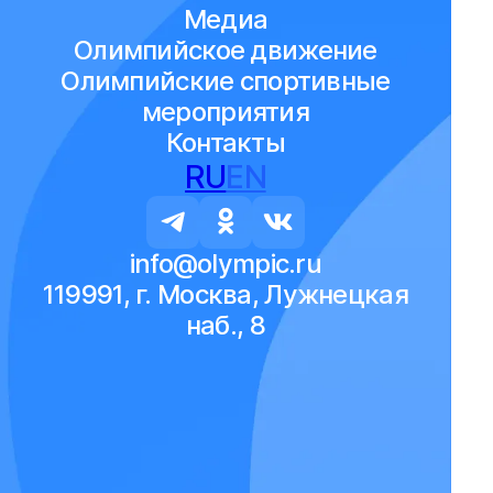
Медиа
Олимпийское движение
Олимпийские спортивные
мероприятия
Контакты
RU
EN
info@olympic.ru
119991, г. Москва, Лужнецкая
наб., 8