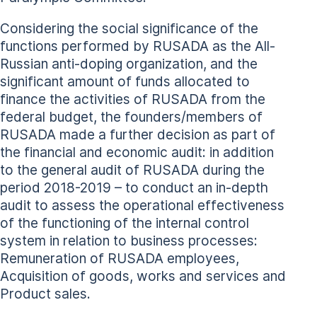
Considering the social significance of the
functions performed by RUSADA as the All-
Russian anti-doping organization, and the
significant amount of funds allocated to
finance the activities of RUSADA from the
federal budget, the founders/members of
RUSADA made a further decision as part of
the financial and economic audit: in addition
to the general audit of RUSADA during the
period 2018-2019 – to conduct an in-depth
audit to assess the operational effectiveness
of the functioning of the internal control
system in relation to business processes:
Remuneration of RUSADA employees,
Acquisition of goods, works and services and
Product sales.