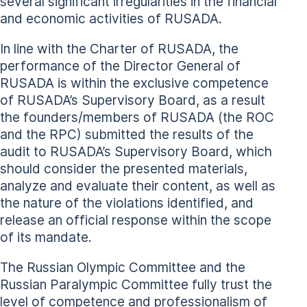
several significant irregularities in the financial
and economic activities of RUSADA.
In line with the Charter of RUSADA, the
performance of the Director General of
RUSADA is within the exclusive competence
of RUSADA’s Supervisory Board, as a result
the founders/members of RUSADA (the ROC
and the RPC) submitted the results of the
audit to RUSADA’s Supervisory Board, which
should consider the presented materials,
analyze and evaluate their content, as well as
the nature of the violations identified, and
release an official response within the scope
of its mandate.
The Russian Olympic Committee and the
Russian Paralympic Committee fully trust the
level of competence and professionalism of