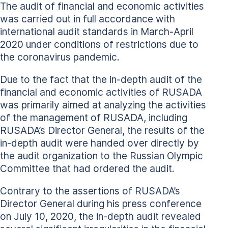
The audit of financial and economic activities
was carried out in full accordance with
international audit standards in March-April
2020 under conditions of restrictions due to
the coronavirus pandemic.
Due to the fact that the in-depth audit of the
financial and economic activities of RUSADA
was primarily aimed at analyzing the activities
of the management of RUSADA, including
RUSADA’s Director General, the results of the
in-depth audit were handed over directly by
the audit organization to the Russian Olympic
Committee that had ordered the audit.
Contrary to the assertions of RUSADA’s
Director General during his press conference
on July 10, 2020, the in-depth audit revealed