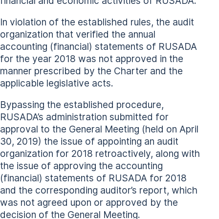
financial and economic activities of RUSADA.
In violation of the established rules, the audit
organization that verified the annual
accounting (financial) statements of RUSADA
for the year 2018 was not approved in the
manner prescribed by the Charter and the
applicable legislative acts.
Bypassing the established procedure,
RUSADA’s administration submitted for
approval to the General Meeting (held on April
30, 2019) the issue of appointing an audit
organization for 2018 retroactively, along with
the issue of approving the accounting
(financial) statements of RUSADA for 2018
and the corresponding auditor’s report, which
was not agreed upon or approved by the
decision of the General Meeting.