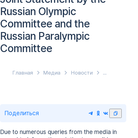
Russian Olympic
Committee and the
Russian Paralympic
Committee
Главная
Медиа
Новости
Поделиться
Due to numerous queries from the media in