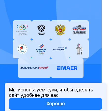
Мы используем куки, чтобы сделать
© Олимпийский комитет России,
сайт удобнее для вас
2026
Хорошо
Политика защиты персональных