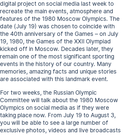
digital project on social media last week to
recreate the main events, atmosphere and
features of the 1980 Moscow Olympics. The
date (July 19) was chosen to coincide with
the 40th anniversary of the Games – on July
19, 1980, the Games of the XXII Olympiad
kicked off in Moscow. Decades later, they
remain one of the most significant sporting
events in the history of our country. Many
memories, amazing facts and unique stories
are associated with this landmark event.
For two weeks, the Russian Olympic
Committee will talk about the 1980 Moscow
Olympics on social media as if they were
taking place now. From July 19 to August 3,
you will be able to see a large number of
exclusive photos, videos and live broadcasts