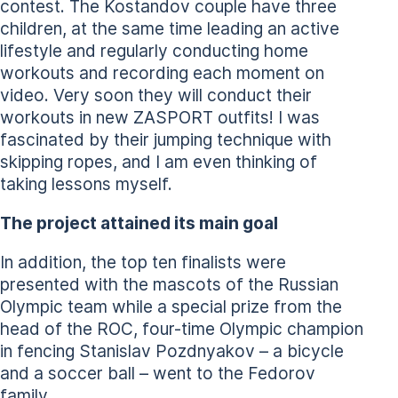
contest. The Kostandov couple have three
children, at the same time leading an active
lifestyle and regularly conducting home
workouts and recording each moment on
video. Very soon they will conduct their
workouts in new ZASPORT outfits! I was
fascinated by their jumping technique with
skipping ropes, and I am even thinking of
taking lessons myself.
The project attained its main goal
In addition, the top ten finalists were
presented with the mascots of the Russian
Olympic team while a special prize from the
head of the ROC, four-time Olympic champion
in fencing Stanislav Pozdnyakov – a bicycle
and a soccer ball – went to the Fedorov
family.