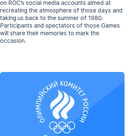
on ROC’s social media accounts aimed at
recreating the atmosphere of those days and
taking us back to the summer of 1980.
Participants and spectators of those Games
will share their memories to mark the
occasion.