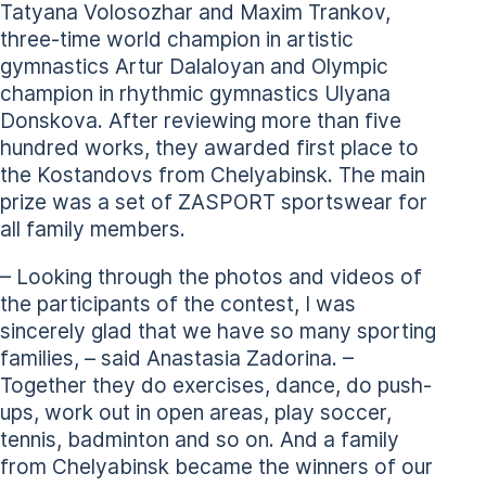
Tatyana Volosozhar and Maxim Trankov,
three-time world champion in artistic
gymnastics Artur Dalaloyan and Olympic
champion in rhythmic gymnastics Ulyana
Donskova. After reviewing more than five
hundred works, they awarded first place to
the Kostandovs from Chelyabinsk. The main
prize was a set of ZASPORT sportswear for
all family members.
– Looking through the photos and videos of
the participants of the contest, I was
sincerely glad that we have so many sporting
families, – said Anastasia Zadorina. –
Together they do exercises, dance, do push-
ups, work out in open areas, play soccer,
tennis, badminton and so on. And a family
from Chelyabinsk became the winners of our