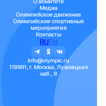
О комитете
Медиа
Олимпийское движение
Олимпийские спортивные
мероприятия
Контакты
RU
EN
info@olympic.ru
119991, г. Москва, Лужнецкая
наб., 8