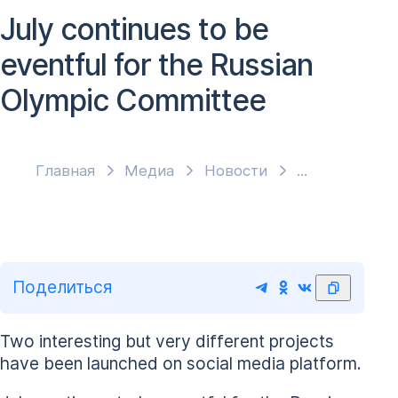
July continues to be
eventful for the Russian
Olympic Committee
Главная
Медиа
Новости
Поделиться
Two interesting but very different projects
have been launched on social media platform.