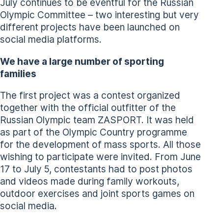
July continues to be eventful for the Russian
Olympic Committee – two interesting but very
different projects have been launched on
social media platforms.
We have a large number of sporting
families
The first project was a contest organized
together with the official outfitter of the
Russian Olympic team ZASPORT. It was held
as part of the Olympic Country programme
for the development of mass sports. All those
wishing to participate were invited. From June
17 to July 5, contestants had to post photos
and videos made during family workouts,
outdoor exercises and joint sports games on
social media.