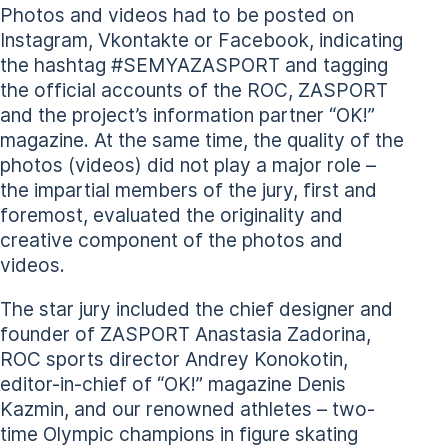
Photos and videos had to be posted on
Instagram, Vkontakte or Facebook, indicating
the hashtag #SEMYAZASPORT and tagging
the official accounts of the ROC, ZASPORT
and the project’s information partner “OK!”
magazine. At the same time, the quality of the
photos (videos) did not play a major role –
the impartial members of the jury, first and
foremost, evaluated the originality and
creative component of the photos and
videos.
The star jury included the chief designer and
founder of ZASPORT Anastasia Zadorina,
ROC sports director Andrey Konokotin,
editor-in-chief of “OK!” magazine Denis
Kazmin, and our renowned athletes – two-
time Olympic champions in figure skating