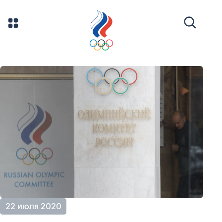
22 июля 2020