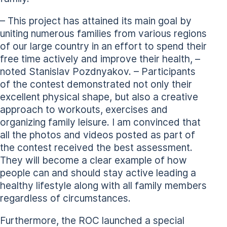
– This project has attained its main goal by
uniting numerous families from various regions
of our large country in an effort to spend their
free time actively and improve their health, –
noted Stanislav Pozdnyakov. – Participants
of the contest demonstrated not only their
excellent physical shape, but also a creative
approach to workouts, exercises and
organizing family leisure. I am convinced that
all the photos and videos posted as part of
the contest received the best assessment.
They will become a clear example of how
people can and should stay active leading a
healthy lifestyle along with all family members
regardless of circumstances.
Furthermore, the ROC launched a special