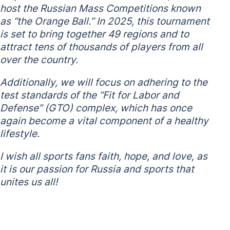
host the Russian Mass Competitions known
as “the Orange Ball.” In 2025, this tournament
is set to bring together 49 regions and to
attract tens of thousands of players from all
over the country.
Additionally, we will focus on adhering to the
test standards of the “Fit for Labor and
Defense” (GTO) complex, which has once
again become a vital component of a healthy
lifestyle.
I wish all sports fans faith, hope, and love, as
it is our passion for Russia and sports that
unites us all!