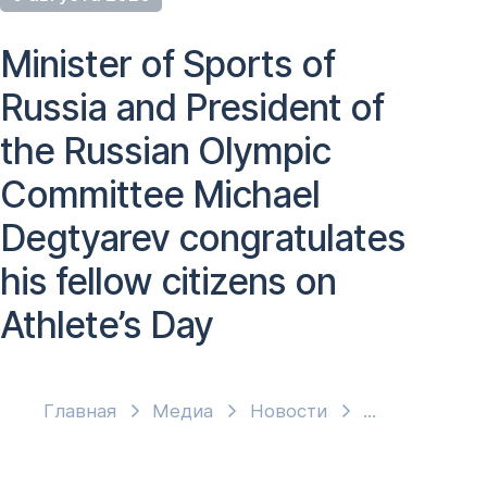
Minister of Sports of
Russia and President of
the Russian Olympic
Committee Michael
Degtyarev congratulates
his fellow citizens on
Athlete’s Day
Главная
Медиа
Новости