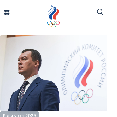
9 августа 2025