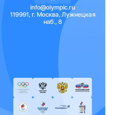
info@olympic.ru
119991, г. Москва, Лужнецкая
наб., 8