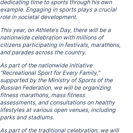
dedicating time to sports through his own
example. Engaging in sports plays a crucial
role in societal development.
This year, on Athlete’s Day, there will be a
nationwide celebration with millions of
citizens participating in festivals, marathons,
and parades across the country.
As part of the nationwide initiative
“Recreational Sport for Every Family,”
supported by the Ministry of Sports of the
Russian Federation, we will be organizing
fitness marathons, mass fitness
assessments, and consultations on healthy
lifestyles at various open venues, including
parks and stadiums.
As part of the traditional celebration, we will