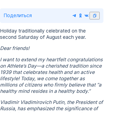
Поделиться
Holiday traditionally celebrated on the
second Saturday of August each year.
Dear friends!
I want to extend my heartfelt congratulations
on Athlete’s Day—a cherished tradition since
1939 that celebrates health and an active
lifestyle! Today, we come together as
millions of citizens who firmly believe that “a
healthy mind resides in a healthy body.”
Vladimir Vladimirovich Putin, the President of
Russia, has emphasized the significance of