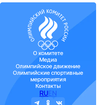
О комитете
Медиа
Олимпийское движение
Олимпийские спортивные
мероприятия
Контакты
RU
EN