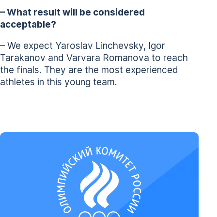
– What result will be considered
acceptable?
– We expect Yaroslav Linchevsky, Igor
Tarakanov and Varvara Romanova to reach
the finals. They are the most experienced
athletes in this young team.