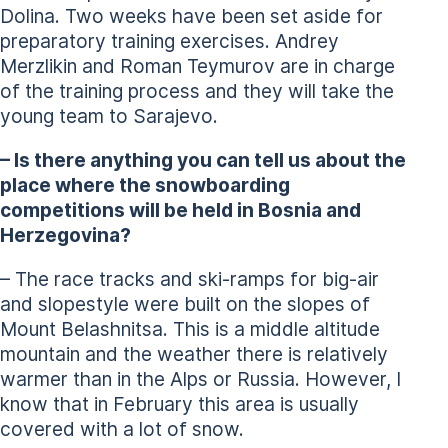
Dolina. Two weeks have been set aside for
preparatory training exercises. Andrey
Merzlikin and Roman Teymurov are in charge
of the training process and they will take the
young team to Sarajevo.
– Is there anything you can tell us about the
place where the snowboarding
competitions will be held in Bosnia and
Herzegovina?
– The race tracks and ski-ramps for big-air
and slopestyle were built on the slopes of
Mount Belashnitsa. This is a middle altitude
mountain and the weather there is relatively
warmer than in the Alps or Russia. However, I
know that in February this area is usually
covered with a lot of snow.