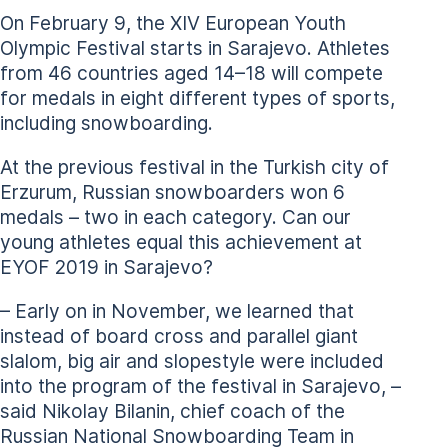
On February 9, the XIV European Youth
Olympic Festival starts in Sarajevo. Athletes
from 46 countries aged 14–18 will compete
for medals in eight different types of sports,
including snowboarding.
At the previous festival in the Turkish city of
Erzurum, Russian snowboarders won 6
medals – two in each category. Can our
young athletes equal this achievement at
EYOF 2019 in Sarajevo?
– Early on in November, we learned that
instead of board cross and parallel giant
slalom, big air and slopestyle were included
into the program of the festival in Sarajevo, –
said Nikolay Bilanin, chief coach of the
Russian National Snowboarding Team in