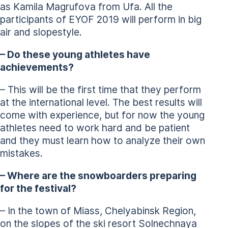
as Kamila Magrufova from Ufa. All the
participants of EYOF 2019 will perform in big
air and slopestyle.
– Do these young athletes have
achievements?
– This will be the first time that they perform
at the international level. The best results will
come with experience, but for now the young
athletes need to work hard and be patient
and they must learn how to analyze their own
mistakes.
– Where are the snowboarders preparing
for the festival?
– In the town of Miass, Chelyabinsk Region,
on the slopes of the ski resort Solnechnaya