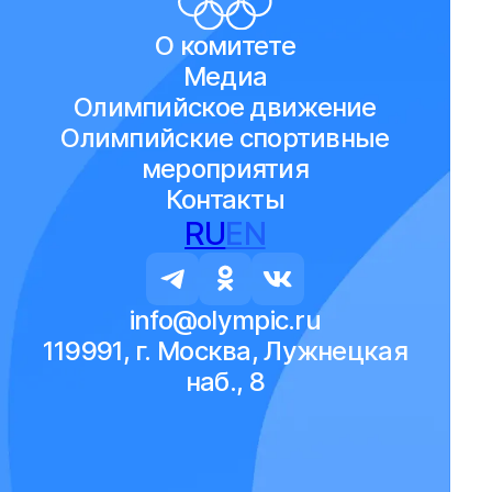
О комитете
Медиа
Олимпийское движение
Олимпийские спортивные
мероприятия
Контакты
RU
EN
info@olympic.ru
119991, г. Москва, Лужнецкая
наб., 8