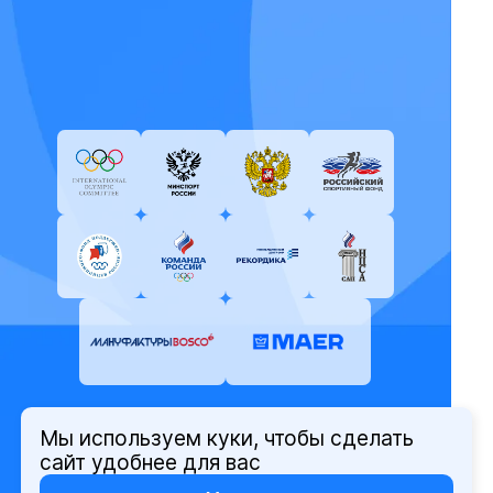
Мы используем куки, чтобы сделать
© Олимпийский комитет России,
сайт удобнее для вас
2026