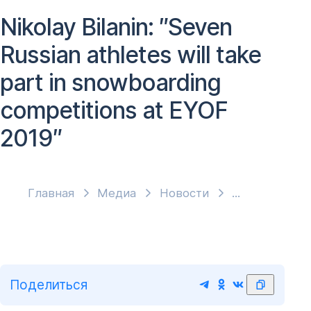
Nikolay Bilanin: ″Seven
Russian athletes will take
part in snowboarding
competitions at EYOF
2019″
Главная
Медиа
Новости
Поделиться