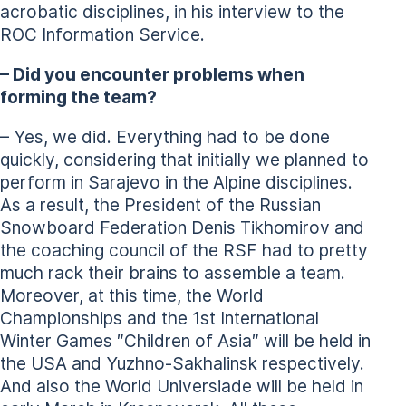
acrobatic disciplines, in his interview to the
ROC Information Service.
– Did you encounter problems when
forming the team?
– Yes, we did. Everything had to be done
quickly, considering that initially we planned to
perform in Sarajevo in the Alpine disciplines.
As a result, the President of the Russian
Snowboard Federation Denis Tikhomirov and
the coaching council of the RSF had to pretty
much rack their brains to assemble a team.
Moreover, at this time, the World
Championships and the 1st International
Winter Games ″Children of Asia″ will be held in
the USA and Yuzhno-Sakhalinsk respectively.
And also the World Universiade will be held in