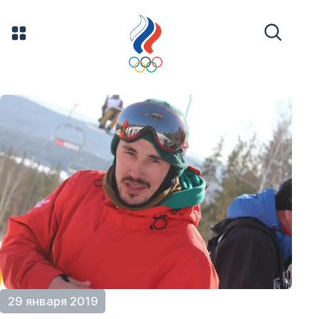
29 января 2019