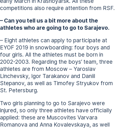
early March in Krasnoyarsk. All these
competitions also require attention from RSF.
– Can you tell us a bit more about the
athletes who are going to go to Sarajevo.
– Eight athletes can apply to participate at
EYOF 2019 in snowboarding: four boys and
four girls. All the athletes must be born in
2002-2003. Regarding the boys’ team, three
athletes are from Moscow – Yaroslav
Linchevsky, Igor Tarakanov and Daniil
Stepanov, as well as Timofey Stryukov from
St. Petersburg.
Two girls planning to go to Sarajevo were
injured, so only three athletes have officially
applied: these are Muscovites Varvara
Romanova and Anna Kovalevskaya, as well