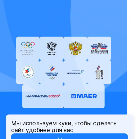
Мы используем куки, чтобы сделать
© Олимпийский комитет России,
сайт удобнее для вас
2026