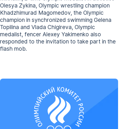
Olesya Zykina, Olympic wrestling champion
Khadzhimurad Magomedov, the Olympic
champion in synchronized swimming Gelena
Topilina and Vlada Chigireva, Olympic
medalist, fencer Alexey Yakimenko also
responded to the invitation to take part in the
flash mob.