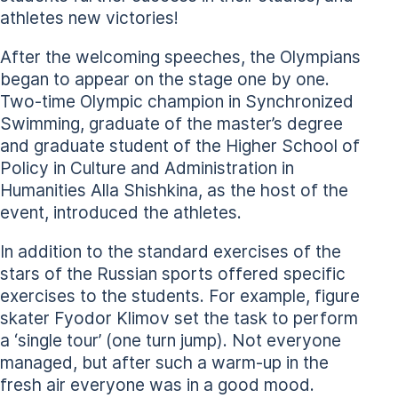
athletes new victories!
After the welcoming speeches, the Olympians
began to appear on the stage one by one.
Two-time Olympic champion in Synchronized
Swimming, graduate of the master’s degree
and graduate student of the Higher School of
Policy in Culture and Administration in
Humanities Alla Shishkina, as the host of the
event, introduced the athletes.
In addition to the standard exercises of the
stars of the Russian sports offered specific
exercises to the students. For example, figure
skater Fyodor Klimov set the task to perform
a ‘single tour’ (one turn jump). Not everyone
managed, but after such a warm-up in the
fresh air everyone was in a good mood.