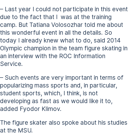
– Last year I could not participate in this event
due to the fact that I was at the training
camp. But Tatiana Volosozhar told me about
this wonderful event in all the details. So
today I already knew what to do, said 2014
Olympic champion in the team figure skating in
an interview with the ROC Information
Service.
– Such events are very important in terms of
popularizing mass sports and, in particular,
student sports, which, I think, is not
developing as fast as we would like it to,
added Fyodor Klimov.
The figure skater also spoke about his studies
at the MSU.