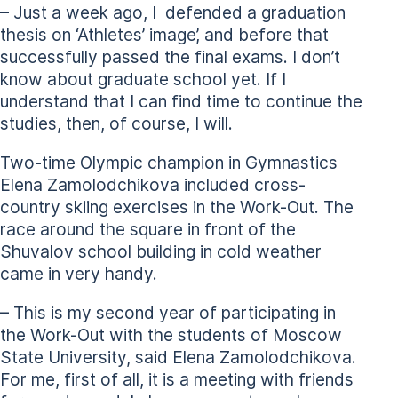
– Just a week ago, I defended a graduation
thesis on ‘Athletes’ image’, and before that
successfully passed the final exams. I don’t
know about graduate school yet. If I
understand that I can find time to continue the
studies, then, of course, I will.
Two-time Olympic champion in Gymnastics
Elena Zamolodchikova included cross-
country skiing exercises in the Work-Out. The
race around the square in front of the
Shuvalov school building in cold weather
came in very handy.
– This is my second year of participating in
the Work-Out with the students of Moscow
State University, said Elena Zamolodchikova.
For me, first of all, it is a meeting with friends