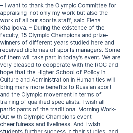
– I want to thank the Olympic Committee for
appraising not only my work but also the
work of all our sports staff, said Elena
Khalipova. – During the existence of the
faculty, 15 Olympic Champions and prize-
winners of different years studied here and
received diplomas of sports managers. Some
of them will take part in today’s event. We are
very pleased to cooperate with the ROC and
hope that the Higher School of Policy in
Culture and Administration in Humanities will
bring many more benefits to Russian sport
and the Olympic movement in terms of
training of qualified specialists. I wish all
participants of the traditional Morning Work-
Out with Olympic Champions event
cheerfulness and liveliness. And I wish
students further success in their studies, and