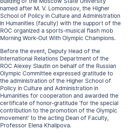
building of the Moscow State University
named after M. V. Lomonosov, the Higher
School of Policy in Culture and Administration
in Humanities (faculty) with the support of the
ROC organized a sports-musical flash mob
Morning Work-Out With Olympic Champions.
Before the event, Deputy Head of the
International Relations Department of the
ROC Alexey Slautin on behalf of the Russian
Olympic Committee expressed gratitude to
the administration of the Higher School of
Policy in Culture and Administration in
Humanities for cooperation and awarded the
certificate of honor-gratitude ‘for the special
contribution to the promotion of the Olympic
movement’ to the acting Dean of Faculty,
Professor Elena Khalipova.