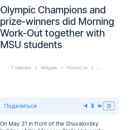
Olympic Champions and
prize-winners did Morning
Work-Out together with
MSU students
Главная
Медиа
Новости
Поделиться
On May 31 in front of the Shuvalovsky