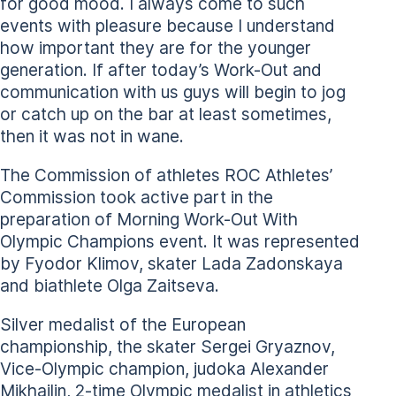
for good mood. I always come to such
events with pleasure because I understand
how important they are for the younger
generation. If after today’s Work-Out and
communication with us guys will begin to jog
or catch up on the bar at least sometimes,
then it was not in wane.
The Commission of athletes ROC Athletes’
Commission took active part in the
preparation of Morning Work-Out With
Olympic Champions event. It was represented
by Fyodor Klimov, skater Lada Zadonskaya
and biathlete Olga Zaitseva.
Silver medalist of the European
championship, the skater Sergei Gryaznov,
Vice-Olympic champion, judoka Alexander
Mikhailin, 2-time Olympic medalist in athletics