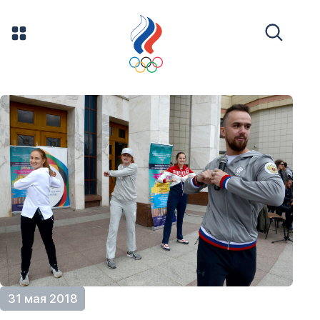
31 мая 2018