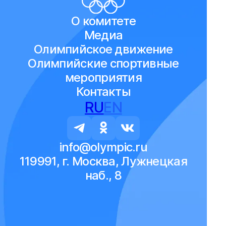
О комитете
Медиа
Олимпийское движение
Олимпийские спортивные
мероприятия
Контакты
RU
EN
info@olympic.ru
119991, г. Москва, Лужнецкая
наб., 8