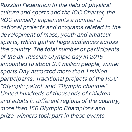
Russian Federation in the field of physical
culture and sports and the IOC Charter, the
ROC annually implements a number of
national projects and programs related to the
development of mass, youth and amateur
sports, which gather huge audiences across
the country. The total number of participants
of the all-Russian Olympic day in 2015
amounted to about 2.4 million people, winter
sports Day attracted more than 1 million
participants. Traditional projects of the ROC
“Olympic patrol” and “Olympic changes”
United hundreds of thousands of children
and adults in different regions of the country,
more than 150 Olympic Champions and
prize-winners took part in these events.