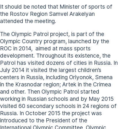
It should be noted that Minister of sports of
the Rostov Region Samvel Arakelyan
attended the meeting.
The Olympic Patrol project, is part of the
Olympic Country program, launched by the
ROC in 2014, aimed at mass sports
development. Throughout its existence, the
Patrol has visited dozens of cities in Russia. In
July 2014 it visited the largest children’s
centers in Russia, including Orlyonok, Smena
in the Krasnodar region; Artek in the Crimea
and other. Then Olympic Patrol started
working in Russian schools and by May 2015
visited 60 secondary schools in 24 regions of
Russia. In October 2015 the project was
introduced to the President of the
International Olympic Committee, Olympic