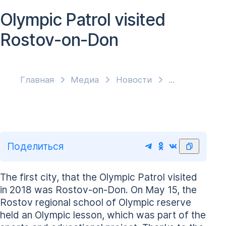
Olympic Patrol visited
Rostov-on-Don
Главная
Медиа
Новости
Поделиться
The first city, that the Olympic Patrol visited
in 2018 was Rostov-on-Don. On May 15, the
Rostov regional school of Olympic reserve
held an Olympic lesson, which was part of the