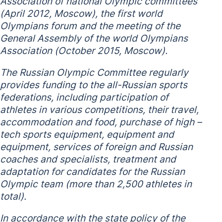
Association of national Olympic committees
(April 2012, Moscow), the first world
Olympians forum and the meeting of the
General Assembly of the world Olympians
Association (October 2015, Moscow).
The Russian Olympic Committee regularly
provides funding to the all-Russian sports
federations, including participation of
athletes in various competitions, their travel,
accommodation and food, purchase of high –
tech sports equipment, equipment and
equipment, services of foreign and Russian
coaches and specialists, treatment and
adaptation for candidates for the Russian
Olympic team (more than 2,500 athletes in
total).
In accordance with the state policy of the