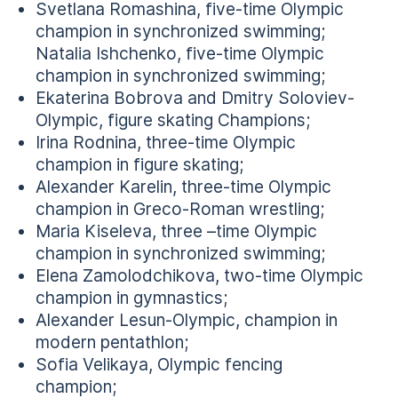
Svetlana Romashina, five-time Olympic
champion in synchronized swimming;
Natalia Ishchenko, five-time Olympic
champion in synchronized swimming;
Ekaterina Bobrova and Dmitry Soloviev-
Olympic, figure skating Champions;
Irina Rodnina, three-time Olympic
champion in figure skating;
Alexander Karelin, three-time Olympic
champion in Greco-Roman wrestling;
Maria Kiseleva, three –time Olympic
champion in synchronized swimming;
Elena Zamolodchikova, two-time Olympic
champion in gymnastics;
Alexander Lesun-Olympic, champion in
modern pentathlon;
Sofia Velikaya, Olympic fencing
champion;