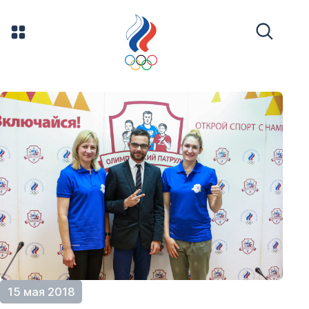
15 мая 2018