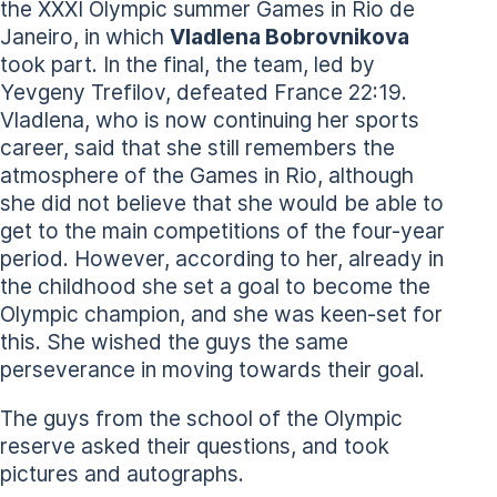
the XXXI Olympic summer Games in Rio de
Janeiro, in which
Vladlena Bobrovnikova
took part. In the final, the team, led by
Yevgeny Trefilov, defeated France 22:19.
Vladlena, who is now continuing her sports
career, said that she still remembers the
atmosphere of the Games in Rio, although
she did not believe that she would be able to
get to the main competitions of the four-year
period. However, according to her, already in
the childhood she set a goal to become the
Olympic champion, and she was keen-set for
this. She wished the guys the same
perseverance in moving towards their goal.
The guys from the school of the Olympic
reserve asked their questions, and took
pictures and autographs.