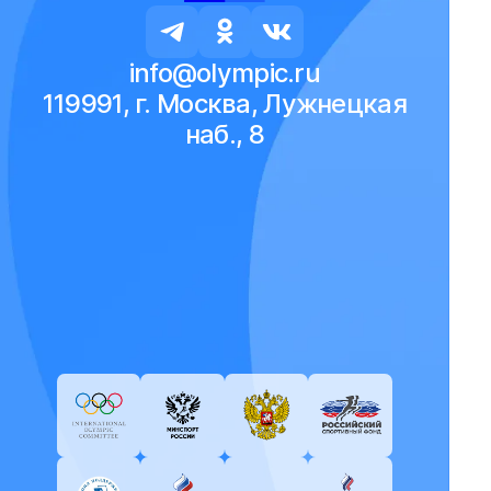
info@olympic.ru
119991, г. Москва, Лужнецкая
наб., 8