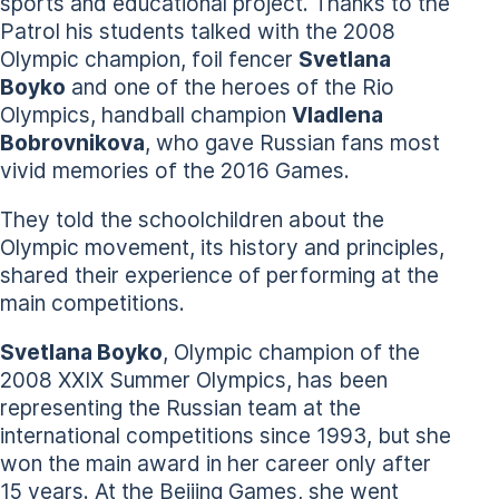
sports and educational project. Thanks to the
Patrol his students talked with the 2008
Olympic champion, foil fencer
Svetlana
Boyko
and one of the heroes of the Rio
Olympics, handball champion
Vladlena
Bobrovnikova
, who gave Russian fans most
vivid memories of the 2016 Games.
They told the schoolchildren about the
Olympic movement, its history and principles,
shared their experience of performing at the
main competitions.
Svetlana Boyko
, Olympic champion of the
2008 XXIX Summer Olympics, has been
representing the Russian team at the
international competitions since 1993, but she
won the main award in her career only after
15 years. At the Beijing Games, she went