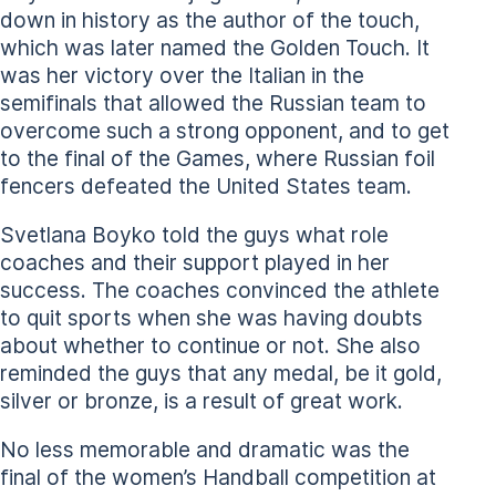
down in history as the author of the touch,
which was later named the Golden Touch. It
was her victory over the Italian in the
semifinals that allowed the Russian team to
overcome such a strong opponent, and to get
to the final of the Games, where Russian foil
fencers defeated the United States team.
Svetlana Boyko told the guys what role
coaches and their support played in her
success. The coaches convinced the athlete
to quit sports when she was having doubts
about whether to continue or not. She also
reminded the guys that any medal, be it gold,
silver or bronze, is a result of great work.
No less memorable and dramatic was the
final of the women’s Handball competition at