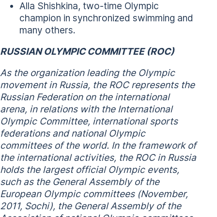
Alla Shishkina, two-time Olympic
champion in synchronized swimming and
many others.
RUSSIAN OLYMPIC COMMITTEE (ROC)
As the organization leading the Olympic
movement in Russia, the ROC represents the
Russian Federation on the international
arena, in relations with the International
Olympic Committee, international sports
federations and national Olympic
committees of the world. In the framework of
the international activities, the ROC in Russia
holds the largest official Olympic events,
such as the General Assembly of the
European Olympic committees (November,
2011, Sochi), the General Assembly of the