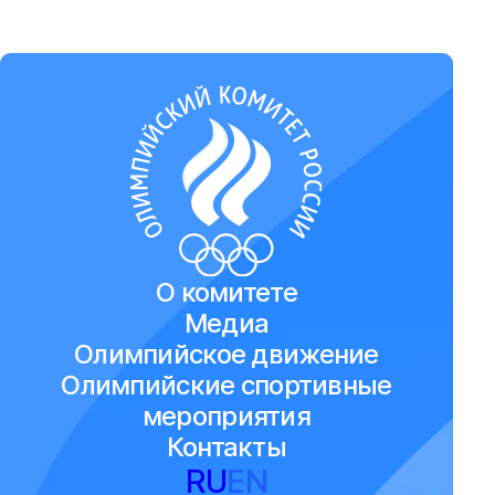
О комитете
Медиа
Олимпийское движение
Олимпийские спортивные
мероприятия
Контакты
RU
EN