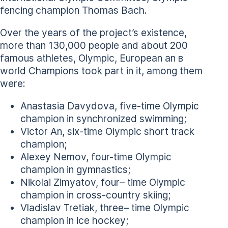
fencing champion Thomas Bach.
Over the years of the project’s existence,
more than 130,000 people and about 200
famous athletes, Olympic, European an в
world Champions took part in it, among them
were:
Anastasia Davydova, five-time Olympic
champion in synchronized swimming;
Victor An, six-time Olympic short track
champion;
Alexey Nemov, four-time Olympic
champion in gymnastics;
Nikolai Zimyatov, four– time Olympic
champion in cross-country skiing;
Vladislav Tretiak, three– time Olympic
champion in ice hockey;