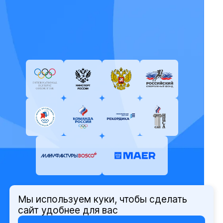
Мы используем куки, чтобы сделать
© Олимпийский комитет России,
сайт удобнее для вас
2026