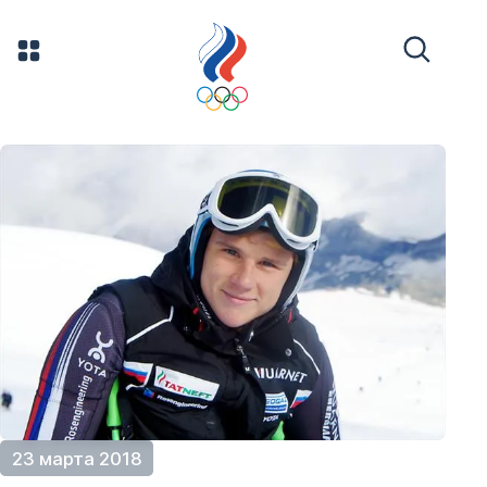
23 марта 2018