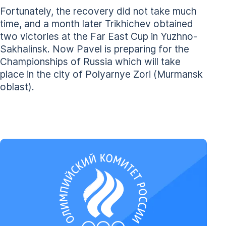
Fortunately, the recovery did not take much
time, and a month later Trikhichev obtained
two victories at the Far East Cup in Yuzhno-
Sakhalinsk. Now Pavel is preparing for the
Championships of Russia which will take
place in the city of Polyarnye Zori (Murmansk
oblast).