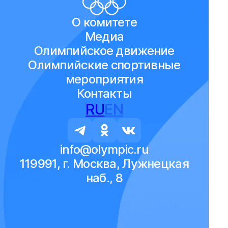
О комитете
Медиа
Олимпийское движение
Олимпийские спортивные
мероприятия
Контакты
RU
EN
info@olympic.ru
119991, г. Москва, Лужнецкая
наб., 8