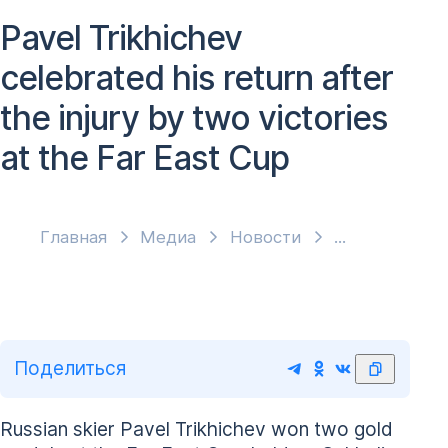
Pavel Trikhichev
celebrated his return after
the injury by two victories
at the Far East Cup
Главная
Медиа
Новости
Поделиться
Russian skier Pavel Trikhichev won two gold