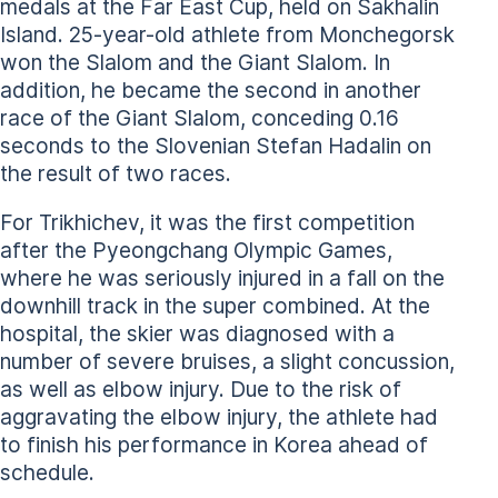
medals at the Far East Cup, held on Sakhalin
Island. 25-year-old athlete from Monchegorsk
won the Slalom and the Giant Slalom. In
addition, he became the second in another
race of the Giant Slalom, conceding 0.16
seconds to the Slovenian Stefan Hadalin on
the result of two races.
For Trikhichev, it was the first competition
after the Pyeongchang Olympic Games,
where he was seriously injured in a fall on the
downhill track in the super combined. At the
hospital, the skier was diagnosed with a
number of severe bruises, a slight concussion,
as well as elbow injury. Due to the risk of
aggravating the elbow injury, the athlete had
to finish his performance in Korea ahead of
schedule.