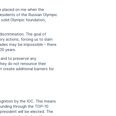
l be placed on me when the
presidents of the Russian Olympic
 solid Olympic foundation,
iscrimination. The goal of
ory actions, forcing us to slam
decades may be impossible – there
100 years.
 and to preserve any
They do not renounce their
create additional barriers for
cognition by the IOC. This means
 funding through the TOP-10
president will be elected. The