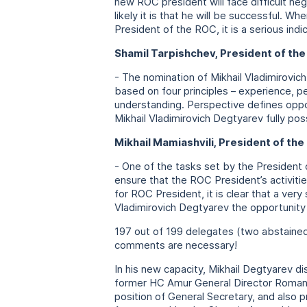
new ROC president will face difficult ne
likely it is that he will be successful. W
President of the ROC, it is a serious indi
Shamil Tarpishchev, President of th
- The nomination of Mikhail Vladimirovich
based on four principles – experience, p
understanding. Perspective defines oppo
Mikhail Vladimirovich Degtyarev fully pos
Mikhail Mamiashvili, President of the
- One of the tasks set by the President
ensure that the ROC President’s activiti
for ROC President, it is clear that a very
Vladimirovich Degtyarev the opportunity
197 out of 199 delegates (two abstained)
comments are necessary!
In his new capacity, Mikhail Degtyarev 
former HC Amur General Director Roman K
position of General Secretary, and also