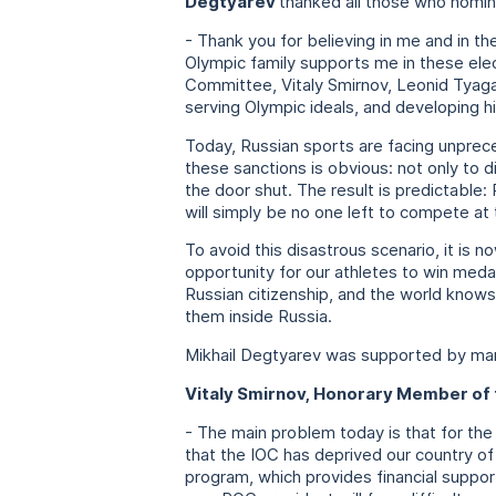
Degtyarev
thanked all those who nomin
- Thank you for believing in me and in th
Olympic family supports me in these elec
Committee, Vitaly Smirnov, Leonid Tyaga
serving Olympic ideals, and developing 
Today, Russian sports are facing unprece
these sanctions is obvious: not only to d
the door shut. The result is predictable:
will simply be no one left to compete at 
To avoid this disastrous scenario, it is
opportunity for our athletes to win meda
Russian citizenship, and the world knows
them inside Russia.
Mikhail Degtyarev was supported by m
Vitaly Smirnov, Honorary Member of 
- The main problem today is that for the
that the IOC has deprived our country of
program, which provides financial suppor