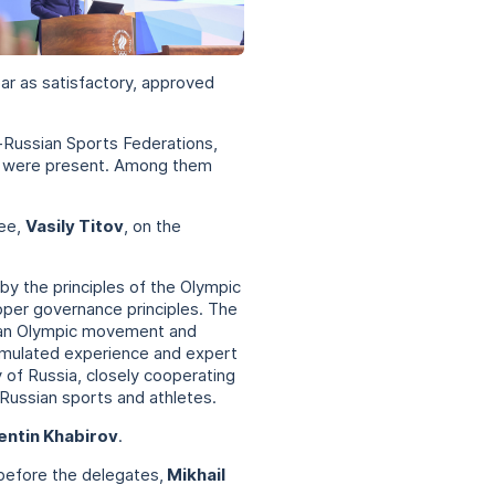
 37 фото
ar as satisfactory, approved
-Russian Sports Federations,
ons were present. Among them
tee,
Vasily Titov
, on the
by the principles of the Olympic
proper governance principles. The
sian Olympic movement and
cumulated experience and expert
 of Russia, closely cooperating
 Russian sports and athletes.
entin Khabirov
.
before the delegates,
Mikhail