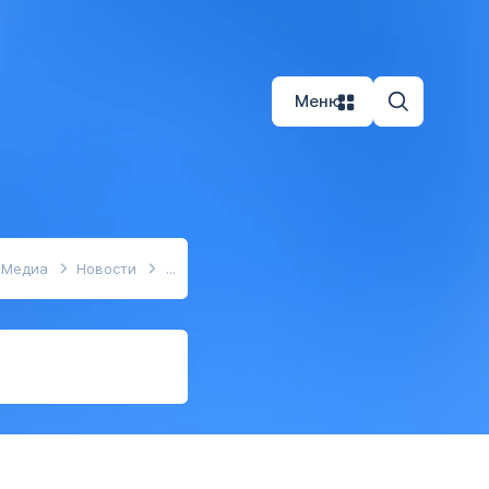
Меню
Медиа
Новости