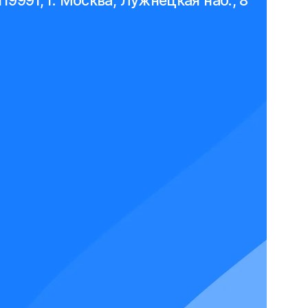
119991, г. Москва, Лужнецкая наб., 8