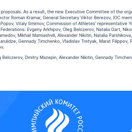
roposals. As a result, the new Executive Committee of the orga
irector Roman Kramar, General Secretary Viktor Berezov, IOC me
opov, Vitaly Smirnov, Commission of Athletes’ representative Y
Federations: Evgeny Arkhipov, Oleg Belozerov, Natalia Gart, Niko
amedov, Mikhail Mamiashvili, Alexander Nikitin, Natalia Parshikov
arulidze, Gennady Timchenko, Vladislav Tretyak, Marat Filippov, 
v.
g Belozerov, Dmitry Mazepin, Alexander Nikitin, Gennady Timche