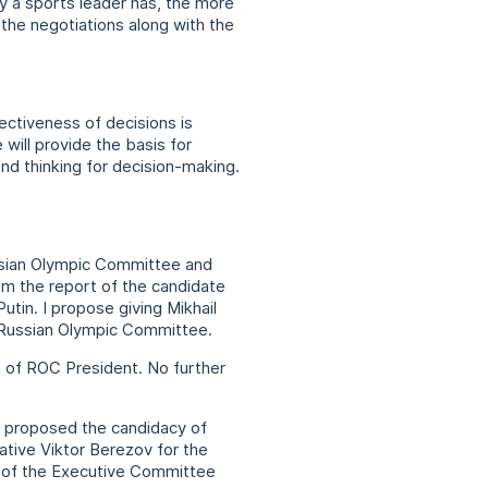
y a sports leader has, the more
n the negotiations along with the
ectiveness of decisions is
will provide the basis for
nd thinking for decision-making.
ussian Olympic Committee and
om the report of the candidate
utin. I propose giving Mikhail
e Russian Olympic Committee.
n of ROC President. No further
, proposed the candidacy of
tive Viktor Berezov for the
s of the Executive Committee