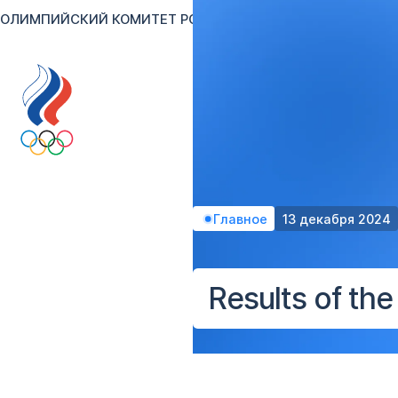
ОЛИМПИЙСКИЙ КОМИТЕТ РОССИИ
RU
EN
Версия для сл
Главное
13 декабря 2024
Results of th