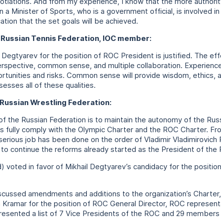
gotiations. And from my experience, I know that the more authorit
hen a Minister of Sports, who is a government official, is involved i
cation that the set goals will be achieved.
e Russian Tennis Federation, IOC member:
 Degtyarev for the position of ROC President is justified. The eff
erspective, common sense, and multiple collaboration. Experience 
rtunities and risks. Common sense will provide wisdom, ethics, a
sesses all of these qualities.
 Russian Wrestling Federation:
 of the Russian Federation is to maintain the autonomy of the R
es fully comply with the Olympic Charter and the ROC Charter. Fr
 serious job has been done on the order of Vladimir Vladimirovich P
 to continue the reforms already started as the President of th
 voted in favor of Mikhail Degtyarev’s candidacy for the positio
discussed amendments and additions to the organization’s Charter
ramar for the position of ROC General Director, ROC representa
 presented a list of 7 Vice Presidents of the ROC and 29 member