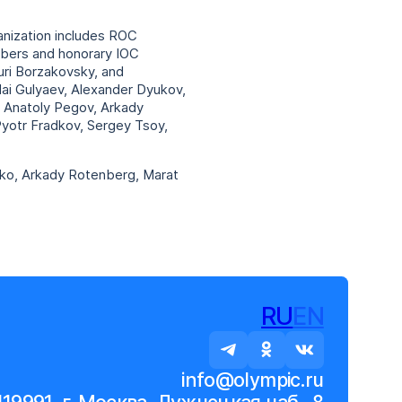
nization includes ROC
mbers and honorary IOC
uri Borzakovsky, and
lai Gulyaev, Alexander Dyukov,
a, Anatoly Pegov, Arkady
Pyotr Fradkov, Sergey Tsoy,
nko, Arkady Rotenberg, Marat
RU
EN
info@olympic.ru