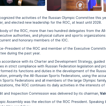
+
cognized the activities of the Russian Olympic Committee this ye
, and elected new leadership for the ROC, at least until 2028.
 body of the ROC, more than two hundred delegates from the All
ecutive authorities, and physical culture and sports organizati
current and honorary members of the IOC.
Vice-President of the ROC and member of the Executive Commit
tee during the past year.
in accordance with its Charter and Development Strategy, guided 
ities in strict compliance with Russian Federation legislation and 
rformed its functions and duties in the development of the Rus
tion, primarily the All-Russian Sports Federations, using the ac
ian Sports Federations and all members of the large Olympic family
ations, the ROC continues its daily activities in the interests of
it and Inspection Commission was delivered by its chairman,
Val
mpic Assembly was the election of the ROC President. Speaking 