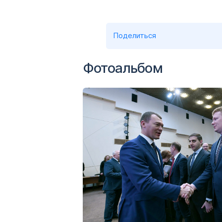
Поделиться
Фотоальбом