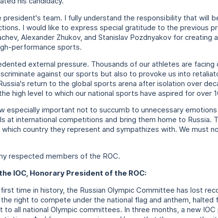
ated his candidacy.
e president's team. I fully understand the responsibility that wil
tions. I would like to express special gratitude to the previous 
chev, Alexander Zhukov, and Stanislav Pozdnyakov for creating a
high-performance sports.
dented external pressure. Thousands of our athletes are facing d
iscriminate against our sports but also to provoke us into retaliat
 Russia's return to the global sports arena after isolation over 
the high level to which our national sports have aspired for over 
 now especially important not to succumb to unnecessary emotions
ls at international competitions and bring them home to Russia. 
 which country they represent and sympathizes with. We must not 
any respected members of the ROC.
the IOC, Honorary President of the ROC:
 first time in history, the Russian Olympic Committee has lost re
 the right to compete under the national flag and anthem, halted
t to all national Olympic committees. In three months, a new IOC 