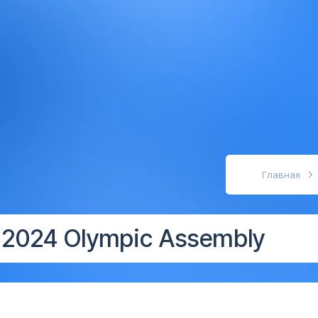
абовидящих
Главная
e 2024 Olympic Assembly