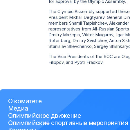
for approval by the Olympic Assembly.
The Olympic Assembly supported these p
President Mikhail Degtyarev, General D
members Shamil Tarpishchev, Alexander P
representatives from All-Russian Sports 
Dmitry Mazepin, Viktor Maigurov, Ilgar M
Rotenberg, Dmitry Svishchev, Anton Sikh
Stanislav Shevchenko, Sergey Shishkaryo
The Vice Presidents of the ROC are Ole
Filippov, and Pyotr Fradkov.
О комитете
Медиа
Олимпийское движение
Олимпийские спортивные мероприятия
Контакты