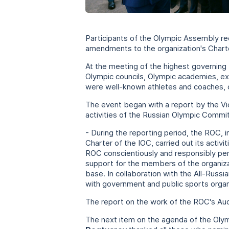
Participants of the Olympic Assembly re
amendments to the organization's Charter
At the meeting of the highest governing
Olympic councils, Olympic academies, ex
were well-known athletes and coaches, 
The event began with a report by the 
activities of the Russian Olympic Commit
- During the reporting period, the ROC, 
Charter of the IOC, carried out its activ
ROC conscientiously and responsibly pe
support for the members of the organiza
base. In collaboration with the All-Russ
with government and public sports organiz
The report on the work of the ROC's Aud
The next item on the agenda of the Oly