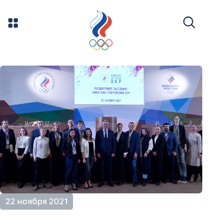
22 ноября 2021