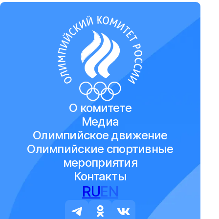
О комитете
Медиа
Олимпийское движение
Олимпийские спортивные
мероприятия
Контакты
RU
EN