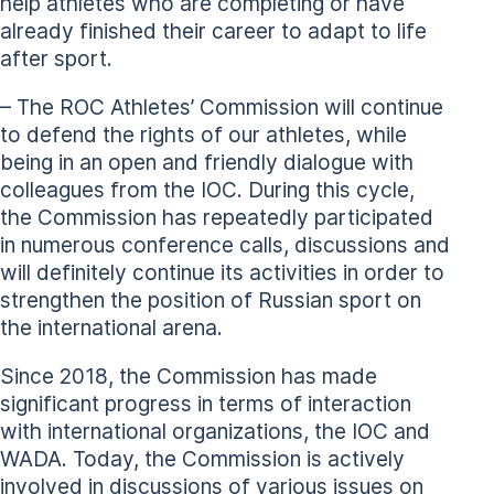
help athletes who are completing or have
already finished their career to adapt to life
after sport.
– The ROC Athletes’ Commission will continue
to defend the rights of our athletes, while
being in an open and friendly dialogue with
colleagues from the IOC. During this cycle,
the Commission has repeatedly participated
in numerous conference calls, discussions and
will definitely continue its activities in order to
strengthen the position of Russian sport on
the international arena.
Since 2018, the Commission has made
significant progress in terms of interaction
with international organizations, the IOC and
WADA. Today, the Commission is actively
involved in discussions of various issues on