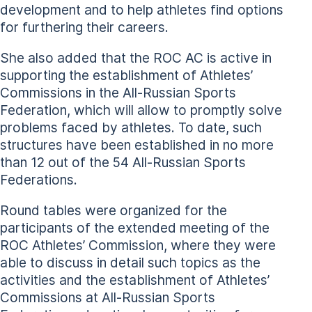
development and to help athletes find options
for furthering their careers.
She also added that the ROC AC is active in
supporting the establishment of Athletes’
Commissions in the All-Russian Sports
Federation, which will allow to promptly solve
problems faced by athletes. To date, such
structures have been established in no more
than 12 out of the 54 All-Russian Sports
Federations.
Round tables were organized for the
participants of the extended meeting of the
ROC Athletes’ Commission, where they were
able to discuss in detail such topics as the
activities and the establishment of Athletes’
Commissions at All-Russian Sports