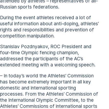
attended by athletes – representatives of all-
Russian sports federations.
During the event athletes received a lot of
useful information about anti-doping, athletes’
rights and responsibilities and prevention of
competition manipulation.
Stanislav Pozdnyakov, ROC President and
four-time Olympic fencing champion,
addressed the participants of the AC’s
extended meeting with a welcoming speech.
– In today’s world the Athletes’ Commission
has become extremely important in all key
domestic and international sporting
processes. From the Athletes’ Commission of
the International Olympic Committee, to the
Athletes’ Commissions of international sports