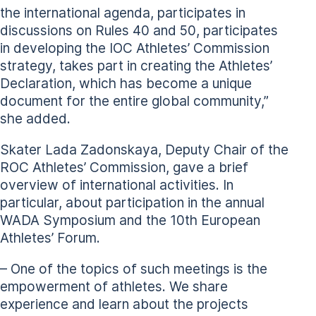
the international agenda, participates in
discussions on Rules 40 and 50, participates
in developing the IOC Athletes’ Commission
strategy, takes part in creating the Athletes’
Declaration, which has become a unique
document for the entire global community,”
she added.
Skater Lada Zadonskaya, Deputy Chair of the
ROC Athletes’ Commission, gave a brief
overview of international activities. In
particular, about participation in the annual
WADA Symposium and the 10th European
Athletes’ Forum.
– One of the topics of such meetings is the
empowerment of athletes. We share
experience and learn about the projects