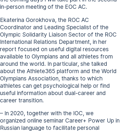
in-person meeting of the EOC AC.
Ekaterina Gorokhova, the ROC AC
Coordinator and Leading Specialist of the
Olympic Solidarity Liaison Sector of the ROC
International Relations Department, in her
report focused on useful digital resources
available to Olympians and all athletes from
around the world. In particular, she talked
about the Athlete365 platform and the World
Olympians Association, thanks to which
athletes can get psychological help or find
useful information about dual-career and
career transition.
– In 2020, together with the IOC, we
organized online seminar Career+ Power Up in
Russian language to facilitate personal