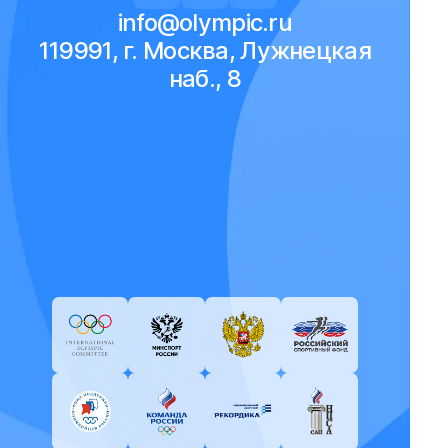
info@olympic.ru
119991, г. Москва, Лужнецкая
наб., 8