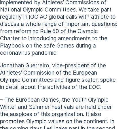
implemented by Athletes’ Commissions of
National Olympic Committees. We take part
regularly in IOC AC global calls with athlete to
discuss a whole range of important questions:
from reforming Rule 50 of the Olympic
Charter to introducing amendments to the
Playbook on the safe Games during a
coronavirus pandemic.
Jonathan Guerreiro, vice-president of the
Athletes’ Commission of the European
Olympic Committees and figure skater, spoke
in detail about the activities of the EOC.
– The European Games, the Youth Olympic
Winter and Summer Festivals are held under
the auspices of this organization. It also
promotes Olympic values on the continent. In
the coming days I will take part in the second