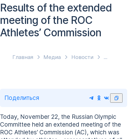
Results of the extended
meeting of the ROC
Athletes’ Commission
Главная
Медиа
Новости
Поделиться
Today, November 22, the Russian Olympic
Committee held an extended meeting of the
ROC Athletes’ Commission (AC), which was