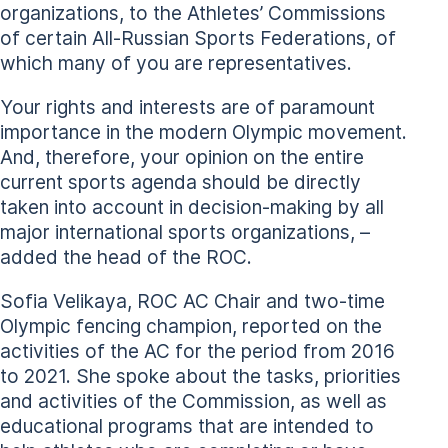
organizations, to the Athletes’ Commissions
of certain All-Russian Sports Federations, of
which many of you are representatives.
Your rights and interests are of paramount
importance in the modern Olympic movement.
And, therefore, your opinion on the entire
current sports agenda should be directly
taken into account in decision-making by all
major international sports organizations, –
added the head of the ROC.
Sofia Velikaya, ROC AC Chair and two-time
Olympic fencing champion, reported on the
activities of the AC for the period from 2016
to 2021. She spoke about the tasks, priorities
and activities of the Commission, as well as
educational programs that are intended to