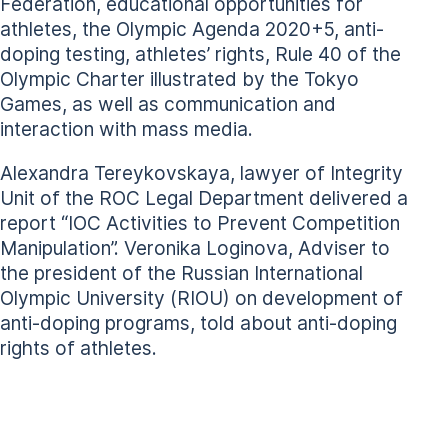
Federation, educational opportunities for
athletes, the Olympic Agenda 2020+5, anti-
doping testing, athletes’ rights, Rule 40 of the
Olympic Charter illustrated by the Tokyo
Games, as well as communication and
interaction with mass media.
Alexandra Tereykovskaya, lawyer of Integrity
Unit of the ROC Legal Department delivered a
report “IOC Activities to Prevent Competition
Manipulation”. Veronika Loginova, Adviser to
the president of the Russian International
Olympic University (RIOU) on development of
anti-doping programs, told about anti-doping
rights of athletes.