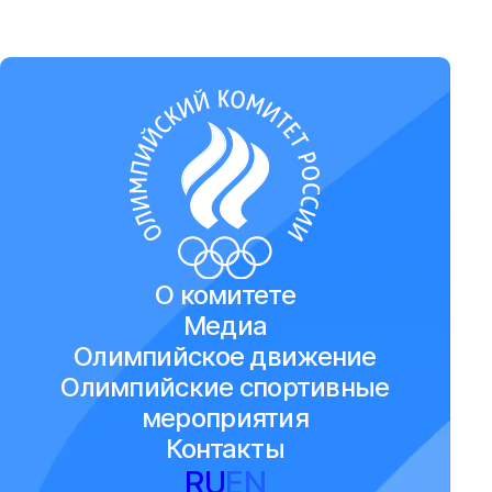
О комитете
Медиа
Олимпийское движение
Олимпийские спортивные
мероприятия
Контакты
RU
EN