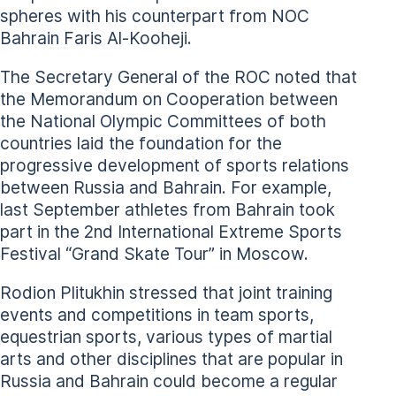
spheres with his counterpart from NOC
Bahrain Faris Al-Kooheji.
The Secretary General of the ROC noted that
the Memorandum on Cooperation between
the National Olympic Committees of both
countries laid the foundation for the
progressive development of sports relations
between Russia and Bahrain. For example,
last September athletes from Bahrain took
part in the 2nd International Extreme Sports
Festival “Grand Skate Tour” in Moscow.
Rodion Plitukhin stressed that joint training
events and competitions in team sports,
equestrian sports, various types of martial
arts and other disciplines that are popular in
Russia and Bahrain could become a regular