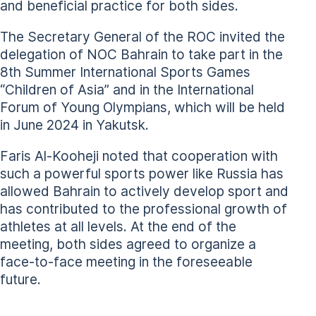
and beneficial practice for both sides.
The Secretary General of the ROC invited the
delegation of NOC Bahrain to take part in the
8th Summer International Sports Games
“Children of Asia” and in the International
Forum of Young Olympians, which will be held
in June 2024 in Yakutsk.
Faris Al-Kooheji noted that cooperation with
such a powerful sports power like Russia has
allowed Bahrain to actively develop sport and
has contributed to the professional growth of
athletes at all levels. At the end of the
meeting, both sides agreed to organize a
face-to-face meeting in the foreseeable
future.