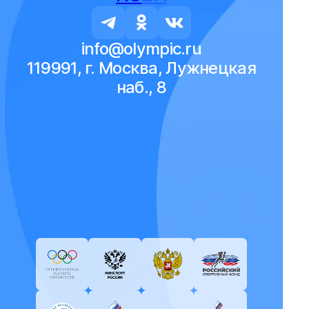
info@olympic.ru
119991, г. Москва, Лужнецкая
наб., 8