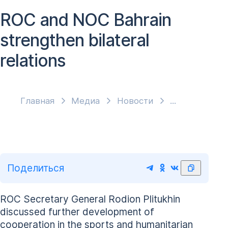
ROC and NOC Bahrain
strengthen bilateral
relations
Главная
Медиа
Новости
Поделиться
ROC Secretary General Rodion Plitukhin
discussed further development of
cooperation in the sports and humanitarian