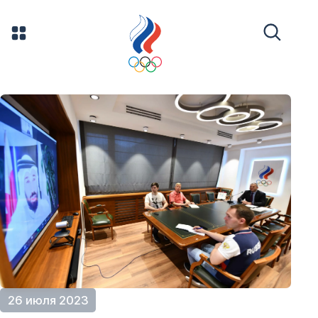
26 июля 2023