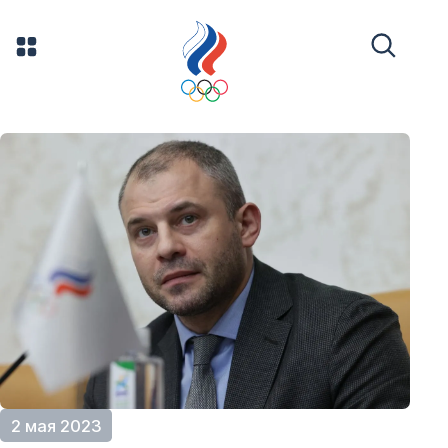
2 мая 2023