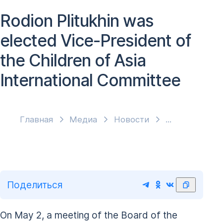
Rodion Plitukhin was
elected Vice-President of
the Children of Asia
International Committee
Главная
Медиа
Новости
Поделиться
On May 2, a meeting of the Board of the