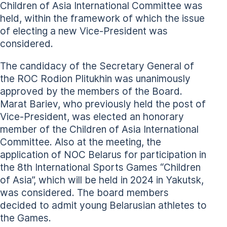
Children of Asia International Committee was
held, within the framework of which the issue
of electing a new Vice-President was
considered.
The candidacy of the Secretary General of
the ROC Rodion Plitukhin was unanimously
approved by the members of the Board.
Marat Bariev, who previously held the post of
Vice-President, was elected an honorary
member of the Children of Asia International
Committee. Also at the meeting, the
application of NOC Belarus for participation in
the 8th International Sports Games “Children
of Asia”, which will be held in 2024 in Yakutsk,
was considered. The board members
decided to admit young Belarusian athletes to
the Games.