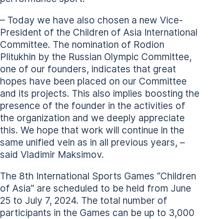
– Today we have also chosen a new Vice-
President of the Children of Asia International
Committee. The nomination of Rodion
Plitukhin by the Russian Olympic Committee,
one of our founders, indicates that great
hopes have been placed on our Committee
and its projects. This also implies boosting the
presence of the founder in the activities of
the organization and we deeply appreciate
this. We hope that work will continue in the
same unified vein as in all previous years, –
said Vladimir Maksimov.
The 8th International Sports Games “Children
of Asia” are scheduled to be held from June
25 to July 7, 2024. The total number of
participants in the Games can be up to 3,000