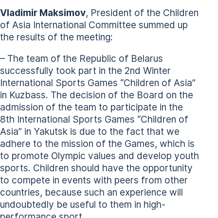
Vladimir Maksimov
, President of the Children
of Asia International Committee summed up
the results of the meeting:
– The team of the Republic of Belarus
successfully took part in the 2nd Winter
International Sports Games “Children of Asia”
in Kuzbass. The decision of the Board on the
admission of the team to participate in the
8th International Sports Games “Children of
Asia” in Yakutsk is due to the fact that we
adhere to the mission of the Games, which is
to promote Olympic values and develop youth
sports. Children should have the opportunity
to compete in events with peers from other
countries, because such an experience will
undoubtedly be useful to them in high-
performance sport.