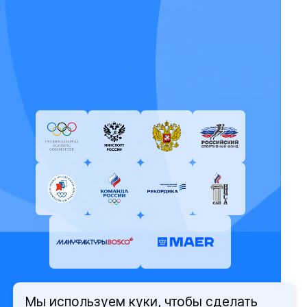
Мы используем куки, чтобы сделать