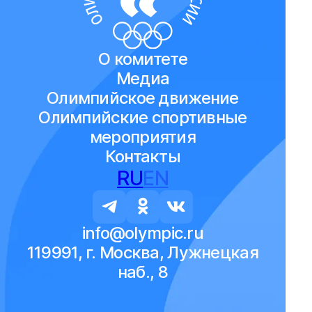
О комитете
Медиа
Олимпийское движение
Олимпийские спортивные
мероприятия
Контакты
RU
EN
info@olympic.ru
119991, г. Москва, Лужнецкая
наб., 8