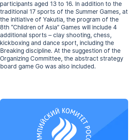
participants aged 13 to 16. In addition to the
traditional 17 sports of the Summer Games, at
the initiative of Yakutia, the program of the
8th “Children of Asia” Games will include 4
additional sports – clay shooting, chess,
kickboxing and dance sport, including the
Breaking discipline. At the suggestion of the
Organizing Committee, the abstract strategy
board game Go was also included.