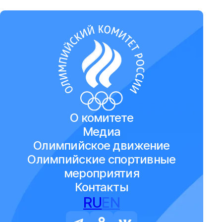
О комитете
Медиа
Олимпийское движение
Олимпийские спортивные
мероприятия
Контакты
RU
EN