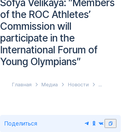
Sofya Velikaya: ″Members
of the ROC Athletes’
Commission will
participate in the
International Forum of
Young Olympians″
Главная
Медиа
Новости
Поделиться