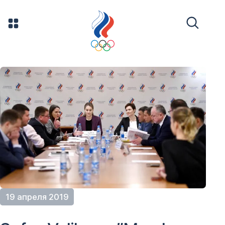
19 апреля 2019