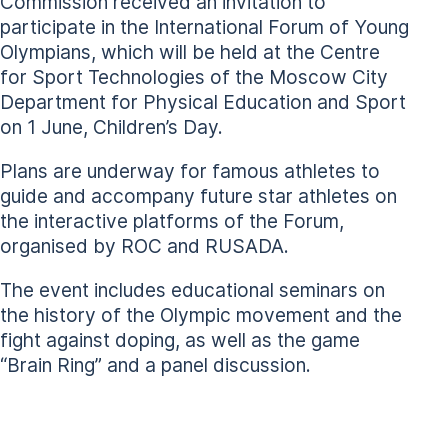
Commission received an invitation to
participate in the International Forum of Young
Olympians, which will be held at the Centre
for Sport Technologies of the Moscow City
Department for Physical Education and Sport
on 1 June, Children’s Day.
Plans are underway for famous athletes to
guide and accompany future star athletes on
the interactive platforms of the Forum,
organised by ROC and RUSADA.
The event includes educational seminars on
the history of the Olympic movement and the
fight against doping, as well as the game
“Brain Ring” and a panel discussion.