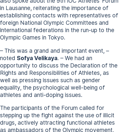
also spoke about the 9th IOC Athletes’ Forum
in Lausanne, reiterating the importance of
establishing contacts with representatives of
foreign National Olympic Committees and
international federations in the run-up to the
Olympic Games in Tokyo.
– This was a grand and important event, –
noted
Sofya Velikaya
. – We had an
opportunity to discuss the Declaration of the
Rights and Responsibilities of Athletes, as
well as pressing issues such as gender
equality, the psychological well-being of
athletes and anti-doping issues.
The participants of the Forum called for
stepping up the fight against the use of illicit
drugs, actively attracting functional athletes
as ambassadors of the Olympic movement,