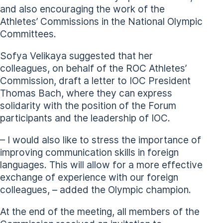
and also encouraging the work of the
Athletes’ Commissions in the National Olympic
Committees.
Sofya Velikaya suggested that her
colleagues, on behalf of the ROC Athletes’
Commission, draft a letter to IOC President
Thomas Bach, where they can express
solidarity with the position of the Forum
participants and the leadership of IOC.
– I would also like to stress the importance of
improving communication skills in foreign
languages. This will allow for a more effective
exchange of experience with our foreign
colleagues, – added the Olympic champion.
At the end of the meeting, all members of the