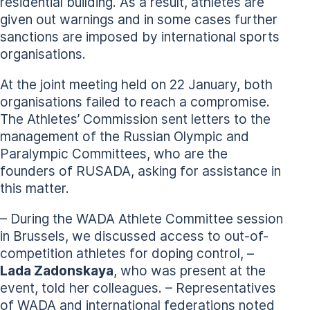
residential building. As a result, athletes are
given out warnings and in some cases further
sanctions are imposed by international sports
organisations.
At the joint meeting held on 22 January, both
organisations failed to reach a compromise.
The Athletes’ Commission sent letters to the
management of the Russian Olympic and
Paralympic Committees, who are the
founders of RUSADA, asking for assistance in
this matter.
– During the WADA Athlete Committee session
in Brussels, we discussed access to out-of-
competition athletes for doping control, –
Lada Zadonskaya
, who was present at the
event, told her colleagues. – Representatives
of WADA and international federations noted