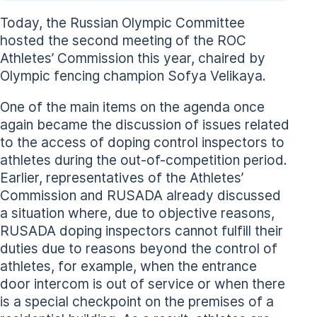
Today, the Russian Olympic Committee
hosted the second meeting of the ROC
Athletes’ Commission this year, chaired by
Olympic fencing champion Sofya Velikaya.
One of the main items on the agenda once
again became the discussion of issues related
to the access of doping control inspectors to
athletes during the out-of-competition period.
Earlier, representatives of the Athletes’
Commission and RUSADA already discussed
a situation where, due to objective reasons,
RUSADA doping inspectors cannot fulfill their
duties due to reasons beyond the control of
athletes, for example, when the entrance
door intercom is out of service or when there
is a special checkpoint on the premises of a