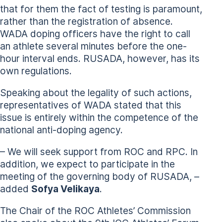
that for them the fact of testing is paramount,
rather than the registration of absence.
WADA doping officers have the right to call
an athlete several minutes before the one-
hour interval ends. RUSADA, however, has its
own regulations.
Speaking about the legality of such actions,
representatives of WADA stated that this
issue is entirely within the competence of the
national anti-doping agency.
– We will seek support from ROC and RPC. In
addition, we expect to participate in the
meeting of the governing body of RUSADA, –
added
Sofya Velikaya
.
The Chair of the ROC Athletes’ Commission