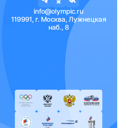
info@olympic.ru
119991, г. Москва, Лужнецкая
наб., 8