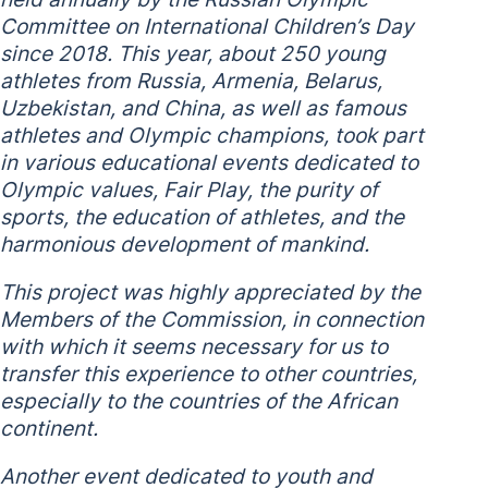
Committee on International Children’s Day
since 2018. This year, about 250 young
athletes from Russia, Armenia, Belarus,
Uzbekistan, and China, as well as famous
athletes and Olympic champions, took part
in various educational events dedicated to
Olympic values, Fair Play, the purity of
sports, the education of athletes, and the
harmonious development of mankind.
This project was highly appreciated by the
Members of the Commission, in connection
with which it seems necessary for us to
transfer this experience to other countries,
especially to the countries of the African
continent.
Another event dedicated to youth and