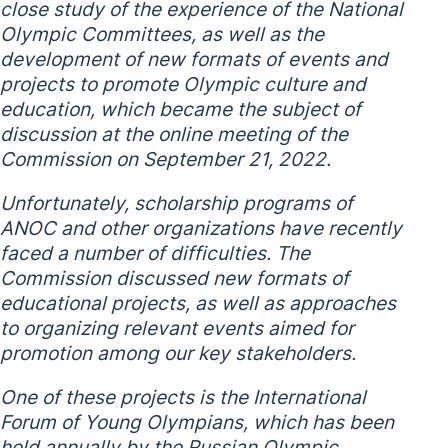
close study of the experience of the National
Olympic Committees, as well as the
development of new formats of events and
projects to promote Olympic culture and
education, which became the subject of
discussion at the online meeting of the
Commission on September 21, 2022.
Unfortunately, scholarship programs of
ANOC and other organizations have recently
faced a number of difficulties. The
Commission discussed new formats of
educational projects, as well as approaches
to organizing relevant events aimed for
promotion among our key stakeholders.
One of these projects is the International
Forum of Young Olympians, which has been
held annually by the Russian Olympic