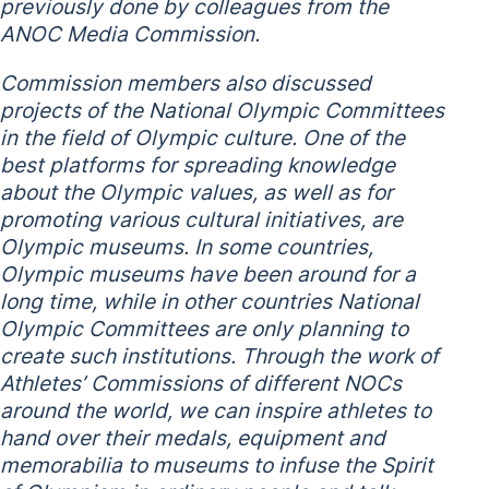
previously done by colleagues from the
ANOC Media Commission.
Commission members also discussed
projects of the National Olympic Committees
in the field of Olympic culture. One of the
best platforms for spreading knowledge
about the Olympic values, as well as for
promoting various cultural initiatives, are
Olympic museums. In some countries,
Olympic museums have been around for a
long time, while in other countries National
Olympic Committees are only planning to
create such institutions. Through the work of
Athletes’ Commissions of different NOCs
around the world, we can inspire athletes to
hand over their medals, equipment and
memorabilia to museums to infuse the Spirit