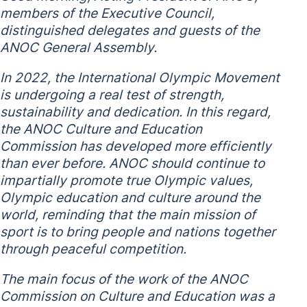
members of the Executive Council,
distinguished delegates and guests of the
ANOC General Assembly.
In 2022, the International Olympic Movement
is undergoing a real test of strength,
sustainability and dedication. In this regard,
the ANOC Culture and Education
Commission has developed more efficiently
than ever before. ANOC should continue to
impartially promote true Olympic values,
Olympic education and culture around the
world, reminding that the main mission of
sport is to bring people and nations together
through peaceful competition.
The main focus of the work of the ANOC
Commission on Culture and Education was a