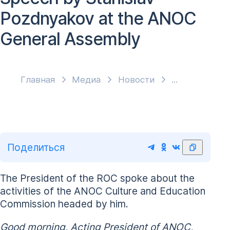
Pozdnyakov at the ANOC
General Assembly
Главная
Медиа
Новости
Поделиться
The President of the ROC spoke about the
activities of the ANOC Culture and Education
Commission headed by him.
Good morning, Acting President of ANOC,