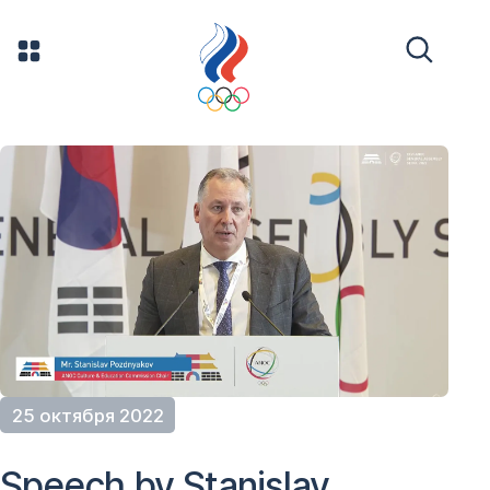
25 октября 2022
Speech by Stanislav