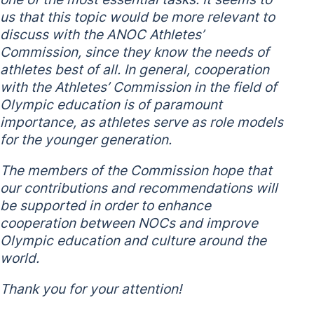
us that this topic would be more relevant to
discuss with the ANOC Athletes’
Commission, since they know the needs of
athletes best of all. In general, cooperation
with the Athletes’ Commission in the field of
Olympic education is of paramount
importance, as athletes serve as role models
for the younger generation.
The members of the Commission hope that
our contributions and recommendations will
be supported in order to enhance
cooperation between NOCs and improve
Olympic education and culture around the
world.
Thank you for your attention!