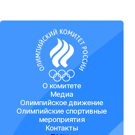
О комитете
Медиа
Олимпийское движение
Олимпийские спортивные
мероприятия
Контакты