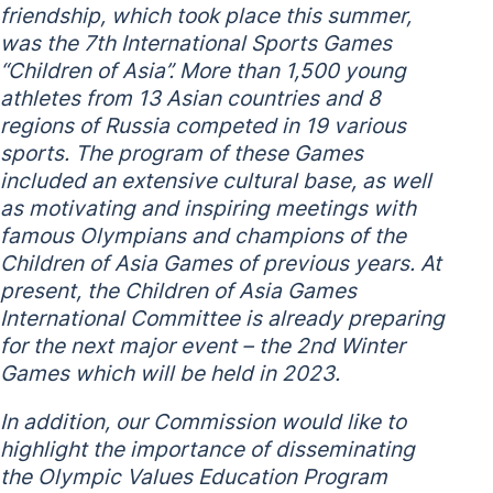
friendship, which took place this summer,
was the 7th International Sports Games
“Children of Asia”. More than 1,500 young
athletes from 13 Asian countries and 8
regions of Russia competed in 19 various
sports. The program of these Games
included an extensive cultural base, as well
as motivating and inspiring meetings with
famous Olympians and champions of the
Children of Asia Games of previous years. At
present, the Children of Asia Games
International Committee is already preparing
for the next major event – the 2nd Winter
Games which will be held in 2023.
In addition, our Commission would like to
highlight the importance of disseminating
the Olympic Values ​​Education Program