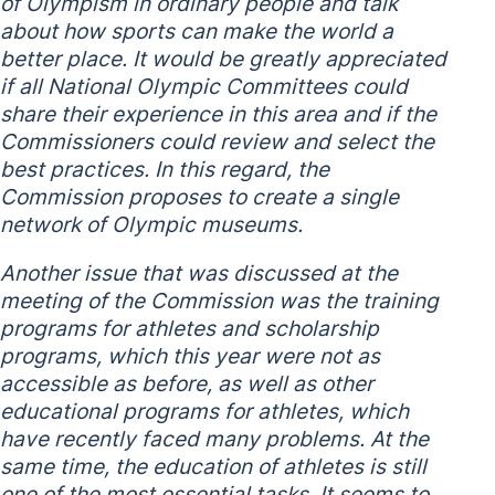
of Olympism in ordinary people and talk
about how sports can make the world a
better place. It would be greatly appreciated
if all National Olympic Committees could
share their experience in this area and if the
Commissioners could review and select the
best practices. In this regard, the
Commission proposes to create a single
network of Olympic museums.
Another issue that was discussed at the
meeting of the Commission was the training
programs for athletes and scholarship
programs, which this year were not as
accessible as before, as well as other
educational programs for athletes, which
have recently faced many problems. At the
same time, the education of athletes is still
one of the most essential tasks. It seems to