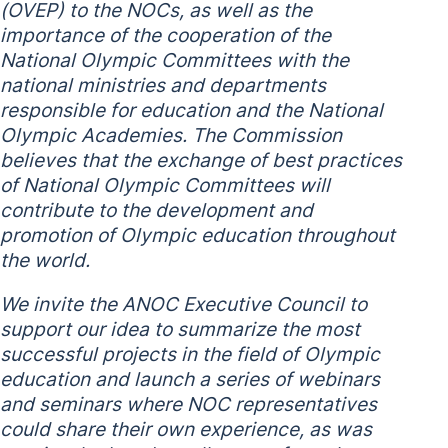
(OVEP) to the NOCs, as well as the
importance of the cooperation of the
National Olympic Committees with the
national ministries and departments
responsible for education and the National
Olympic Academies. The Commission
believes that the exchange of best practices
of National Olympic Committees will
contribute to the development and
promotion of Olympic education throughout
the world.
We invite the ANOC Executive Council to
support our idea to summarize the most
successful projects in the field of Olympic
education and launch a series of webinars
and seminars where NOC representatives
could share their own experience, as was