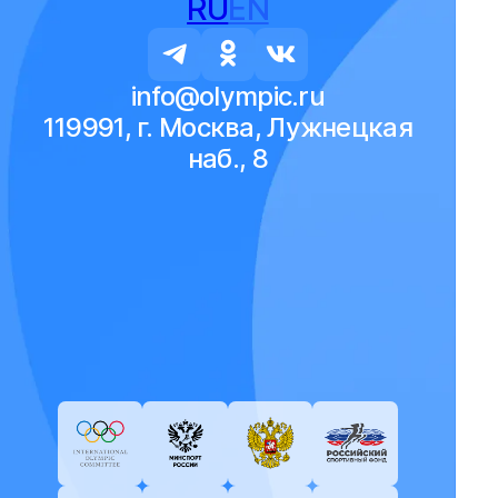
RU
EN
info@olympic.ru
119991, г. Москва, Лужнецкая
наб., 8