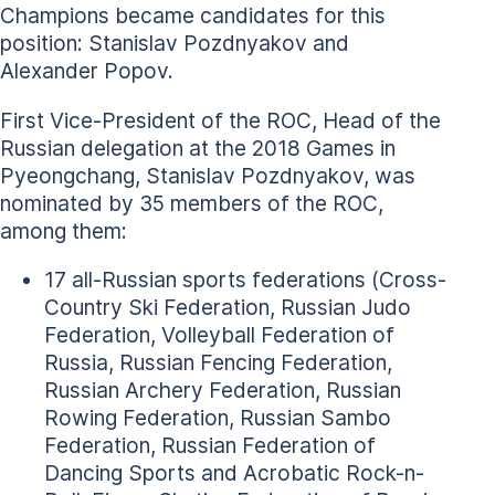
Champions became candidates for this
position: Stanislav Pozdnyakov and
Alexander Popov.
First Vice-President of the ROC, Head of the
Russian delegation at the 2018 Games in
Pyeongchang, Stanislav Pozdnyakov, was
nominated by 35 members of the ROC,
among them:
17 all-Russian sports federations (Cross-
Country Ski Federation, Russian Judo
Federation, Volleyball Federation of
Russia, Russian Fencing Federation,
Russian Archery Federation, Russian
Rowing Federation, Russian Sambo
Federation, Russian Federation of
Dancing Sports and Acrobatic Rock-n-