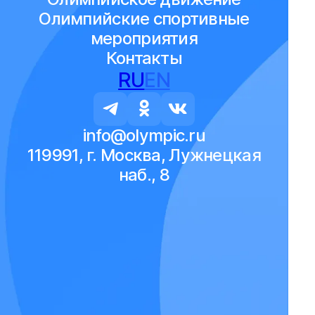
Олимпийские спортивные
мероприятия
Контакты
RU
EN
info@olympic.ru
119991, г. Москва, Лужнецкая
наб., 8