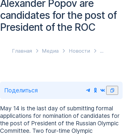
Alexander Popov are
candidates for the post of
President of the ROC
Главная
Медиа
Новости
Поделиться
May 14 is the last day of submitting formal
applications for nomination of candidates for
the post of President of the Russian Olympic
Committee. Two four-time Olympic