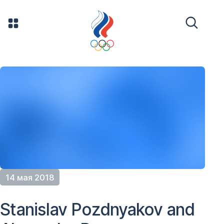
14 мая 2018
Stanislav Pozdnyakov and