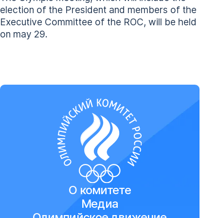
election of the President and members of the
Executive Committee of the ROC, will be held
on may 29.
О комитете
Медиа
Олимпийское движение