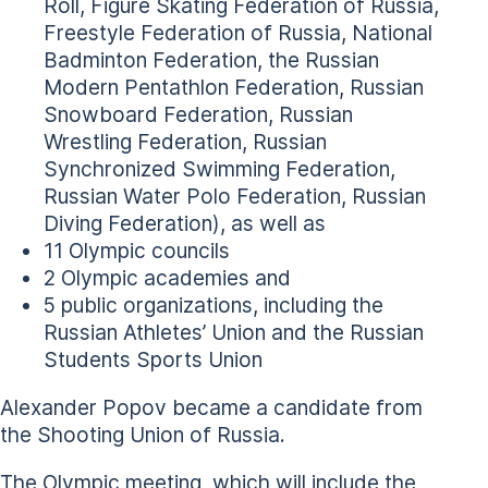
Roll, Figure Skating Federation of Russia,
Freestyle Federation of Russia, National
Badminton Federation, the Russian
Modern Pentathlon Federation, Russian
Snowboard Federation, Russian
Wrestling Federation, Russian
Synchronized Swimming Federation,
Russian Water Polo Federation, Russian
Diving Federation), as well as
11 Olympic councils
2 Olympic academies and
5 public organizations, including the
Russian Athletes’ Union and the Russian
Students Sports Union
Alexander Popov became a candidate from
the Shooting Union of Russia.
The Olympic meeting, which will include the