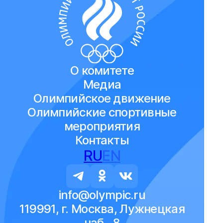
О комитете
Медиа
Олимпийское движение
Олимпийские спортивные
мероприятия
Контакты
RU
EN
info@olympic.ru
119991, г. Москва, Лужнецкая
наб., 8