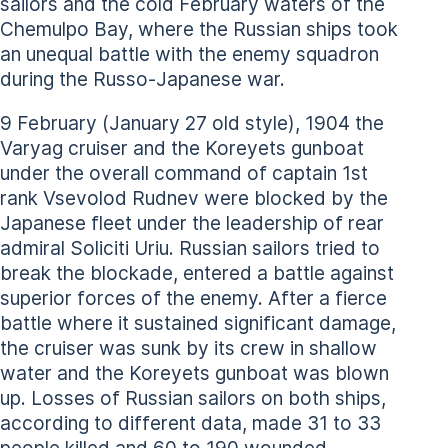
sailors and the cold February waters of the
Chemulpo Bay, where the Russian ships took
an unequal battle with the enemy squadron
during the Russo-Japanese war.
9 February (January 27 old style), 1904 the
Varyag cruiser and the Koreyets gunboat
under the overall command of captain 1st
rank Vsevolod Rudnev were blocked by the
Japanese fleet under the leadership of rear
admiral Soliciti Uriu. Russian sailors tried to
break the blockade, entered a battle against
superior forces of the enemy. After a fierce
battle where it sustained significant damage,
the cruiser was sunk by its crew in shallow
water and the Koreyets gunboat was blown
up. Losses of Russian sailors on both ships,
according to different data, made 31 to 33
people killed and 60 to 190 wounded.