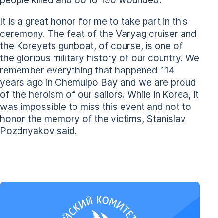
It is a great honor for me to take part in this
ceremony. The feat of the Varyag cruiser and
the Koreyets gunboat, of course, is one of
the glorious military history of our country. We
remember everything that happened 114
years ago in Chemulpo Bay and we are proud
of the heroism of our sailors. While in Korea, it
was impossible to miss this event and not to
honor the memory of the victims, Stanislav
Pozdnyakov said.