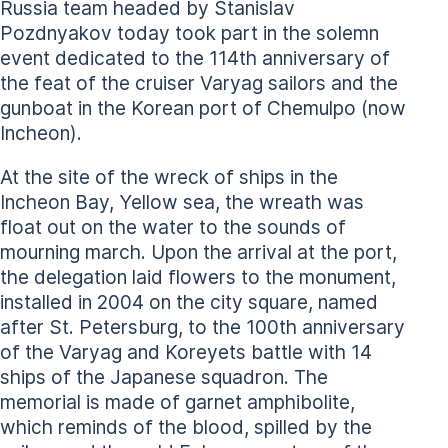
Russia team headed by Stanislav
Pozdnyakov today took part in the solemn
event dedicated to the 114th anniversary of
the feat of the cruiser Varyag sailors and the
gunboat in the Korean port of Chemulpo (now
Incheon).
At the site of the wreck of ships in the
Incheon Bay, Yellow sea, the wreath was
float out on the water to the sounds of
mourning march. Upon the arrival at the port,
the delegation laid flowers to the monument,
installed in 2004 on the city square, named
after St. Petersburg, to the 100th anniversary
of the Varyag and Koreyets battle with 14
ships of the Japanese squadron. The
memorial is made of garnet amphibolite,
which reminds of the blood, spilled by the