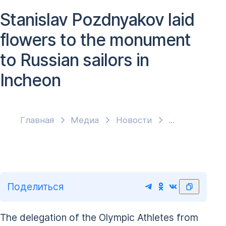
Stanislav Pozdnyakov laid
flowers to the monument
to Russian sailors in
Incheon
Главная
Медиа
Новости
Поделиться
The delegation of the Olympic Athletes from