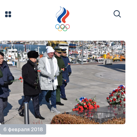
6 февраля 2018