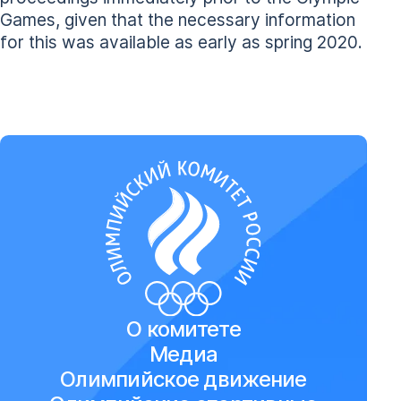
Games, given that the necessary information
for this was available as early as spring 2020.
О комитете
Медиа
Олимпийское движение