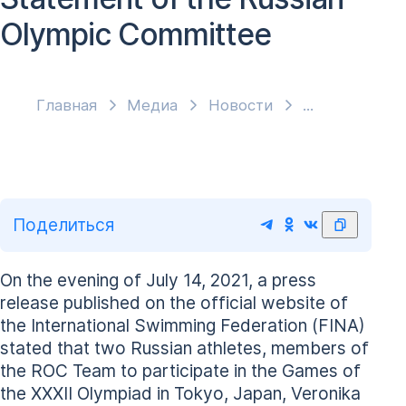
Olympic Committee
Главная
Медиа
Новости
Поделиться
On the evening of July 14, 2021, a press
release published on the official website of
the International Swimming Federation (FINA)
stated that two Russian athletes, members of
the ROC Team to participate in the Games of
the XXXII Olympiad in Tokyo, Japan, Veronika