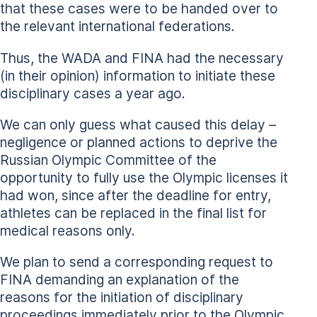
that these cases were to be handed over to
the relevant international federations.
Thus, the WADA and FINA had the necessary
(in their opinion) information to initiate these
disciplinary cases a year ago.
We can only guess what caused this delay –
negligence or planned actions to deprive the
Russian Olympic Committee of the
opportunity to fully use the Olympic licenses it
had won, since after the deadline for entry,
athletes can be replaced in the final list for
medical reasons only.
We plan to send a corresponding request to
FINA demanding an explanation of the
reasons for the initiation of disciplinary
proceedings immediately prior to the Olympic