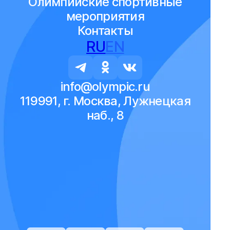
Олимпийские спортивные
мероприятия
Контакты
RU
EN
info@olympic.ru
119991, г. Москва, Лужнецкая
наб., 8