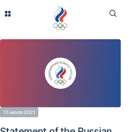
15 июля 2021
Statement of the Russian