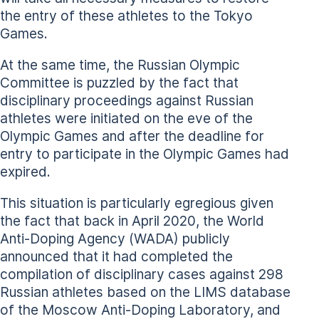
the entry of these athletes to the Tokyo
Games.
At the same time, the Russian Olympic
Committee is puzzled by the fact that
disciplinary proceedings against Russian
athletes were initiated on the eve of the
Olympic Games and after the deadline for
entry to participate in the Olympic Games had
expired.
This situation is particularly egregious given
the fact that back in April 2020, the World
Anti-Doping Agency (WADA) publicly
announced that it had completed the
compilation of disciplinary cases against 298
Russian athletes based on the LIMS database
of the Moscow Anti-Doping Laboratory, and