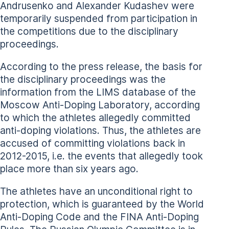
Andrusenko and Alexander Kudashev were
temporarily suspended from participation in
the competitions due to the disciplinary
proceedings.
According to the press release, the basis for
the disciplinary proceedings was the
information from the LIMS database of the
Moscow Anti-Doping Laboratory, according
to which the athletes allegedly committed
anti-doping violations. Thus, the athletes are
accused of committing violations back in
2012-2015, i.e. the events that allegedly took
place more than six years ago.
The athletes have an unconditional right to
protection, which is guaranteed by the World
Anti-Doping Code and the FINA Anti-Doping