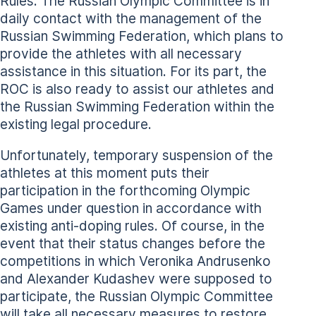
Rules. The Russian Olympic Committee is in
daily contact with the management of the
Russian Swimming Federation, which plans to
provide the athletes with all necessary
assistance in this situation. For its part, the
ROC is also ready to assist our athletes and
the Russian Swimming Federation within the
existing legal procedure.
Unfortunately, temporary suspension of the
athletes at this moment puts their
participation in the forthcoming Olympic
Games under question in accordance with
existing anti-doping rules. Of course, in the
event that their status changes before the
competitions in which Veronika Andrusenko
and Alexander Kudashev were supposed to
participate, the Russian Olympic Committee
will take all necessary measures to restore