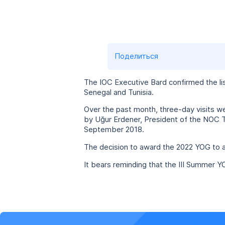
Поделиться
The IOC Executive Bard confirmed the li
Senegal and Tunisia.
Over the past month, three-day visits w
by Uğur Erdener, President of the NOC Tu
September 2018.
The decision to award the 2022 YOG to a
It bears reminding that the III Summer Y