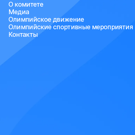
О комитете
Медиа
Олимпийское движение
Олимпийские спортивные мероприятия
Контакты