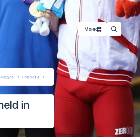
Меню
Медиа
Новости
eld in