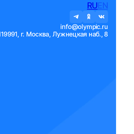
RU
EN
info@olympic.ru
119991, г. Москва, Лужнецкая наб., 8