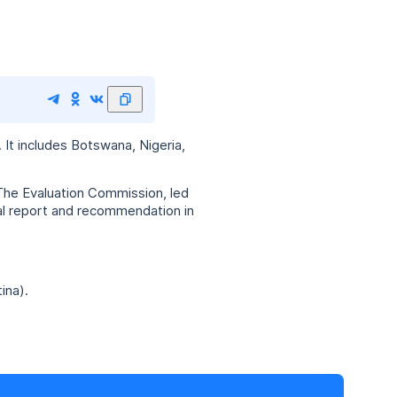
It includes Botswana, Nigeria,
The Evaluation Commission, led
nal report and recommendation in
ina).