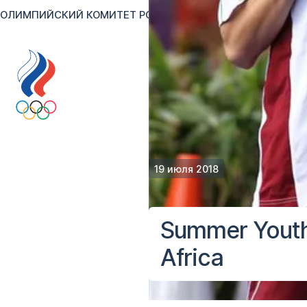
ОЛИМПИЙСКИЙ КОМИТЕТ РОССИИ
RU
EN
Версия для сл
19 июля 2018
Summer Youth
Africa