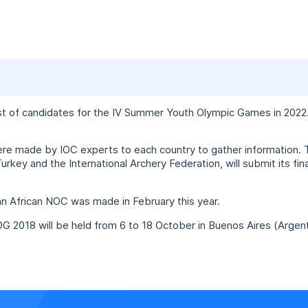
st of candidates for the IV Summer Youth Olympic Games in 2022. 
ere made by IOC experts to each country to gather information. 
rkey and the International Archery Federation, will submit its fi
n African NOC was made in February this year.
OG 2018 will be held from 6 to 18 October in Buenos Aires (Argent