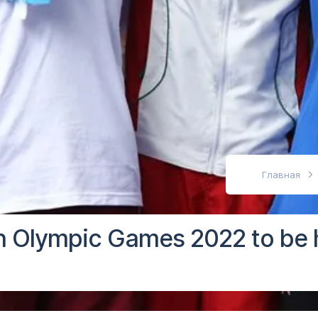
абовидящих
Главная
 Olympic Games 2022 to be h