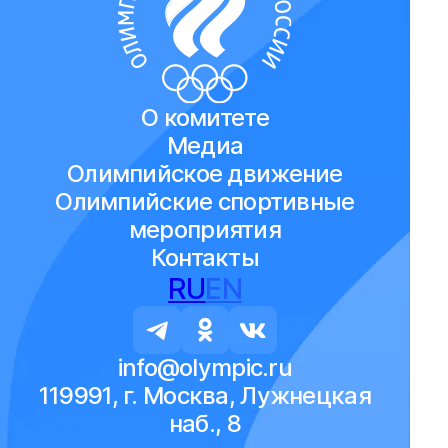
О комитете
Медиа
Олимпийское движение
Олимпийские спортивные
мероприятия
Контакты
RU
EN
info@olympic.ru
119991, г. Москва, Лужнецкая
наб., 8