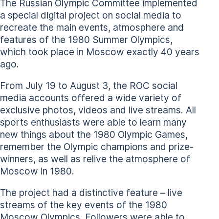
The Russian Olympic Committee implemented
a special digital project on social media to
recreate the main events, atmosphere and
features of the 1980 Summer Olympics,
which took place in Moscow exactly 40 years
ago.
From July 19 to August 3, the ROC social
media accounts offered a wide variety of
exclusive photos, videos and live streams. All
sports enthusiasts were able to learn many
new things about the 1980 Olympic Games,
remember the Olympic champions and prize-
winners, as well as relive the atmosphere of
Moscow in 1980.
The project had a distinctive feature – live
streams of the key events of the 1980
Moscow Olympics. Followers were able to