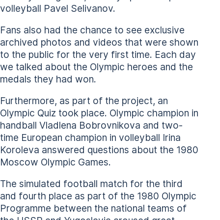
volleyball Pavel Selivanov.
Fans also had the chance to see exclusive
archived photos and videos that were shown
to the public for the very first time. Each day
we talked about the Olympic heroes and the
medals they had won.
Furthermore, as part of the project, an
Olympic Quiz took place. Olympic champion in
handball Vladlena Bobrovnikova and two-
time European champion in volleyball Irina
Koroleva answered questions about the 1980
Moscow Olympic Games.
The simulated football match for the third
and fourth place as part of the 1980 Olympic
Programme between the national teams of