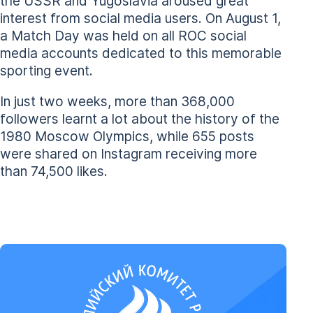
the USSR and Yugoslavia aroused great
interest from social media users. On August 1,
a Match Day was held on all ROC social
media accounts dedicated to this memorable
sporting event.
In just two weeks, more than 368,000
followers learnt a lot about the history of the
1980 Moscow Olympics, while 655 posts
were shared on Instagram receiving more
than 74,500 likes.