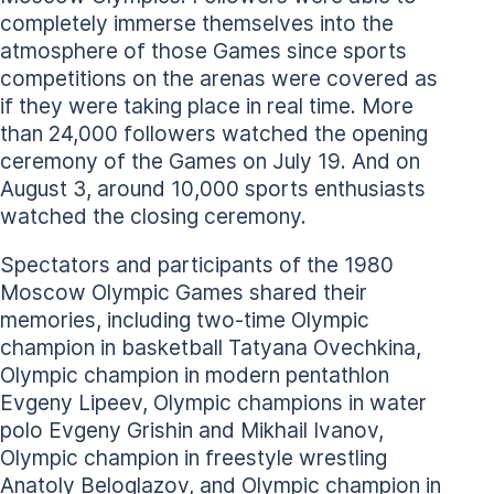
completely immerse themselves into the
atmosphere of those Games since sports
competitions on the arenas were covered as
if they were taking place in real time. More
than 24,000 followers watched the opening
ceremony of the Games on July 19. And on
August 3, around 10,000 sports enthusiasts
watched the closing ceremony.
Spectators and participants of the 1980
Moscow Olympic Games shared their
memories, including two-time Olympic
champion in basketball Tatyana Ovechkina,
Olympic champion in modern pentathlon
Evgeny Lipeev, Olympic champions in water
polo Evgeny Grishin and Mikhail Ivanov,
Olympic champion in freestyle wrestling
Anatoly Beloglazov, and Olympic champion in