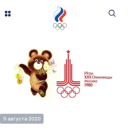
9 августа 2020