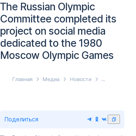
The Russian Olympic
Committee completed its
project on social media
dedicated to the 1980
Moscow Olympic Games
Главная
Медиа
Новости
Поделиться