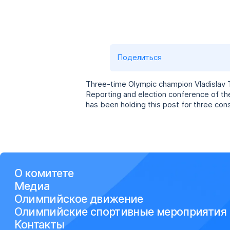
Поделиться
Three-time Olympic champion Vladislav T
Reporting and election conference of t
has been holding this post for three con
О комитете
Медиа
Олимпийское движение
Олимпийские спортивные мероприятия
Контакты