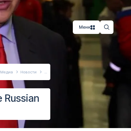
Меню
Медиа
Новости
e Russian