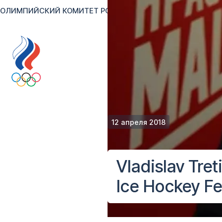
ОЛИМПИЙСКИЙ КОМИТЕТ РОССИИ
RU
EN
Версия для сл
12 апреля 2018
Vladislav Tret
Ice Hockey Fe