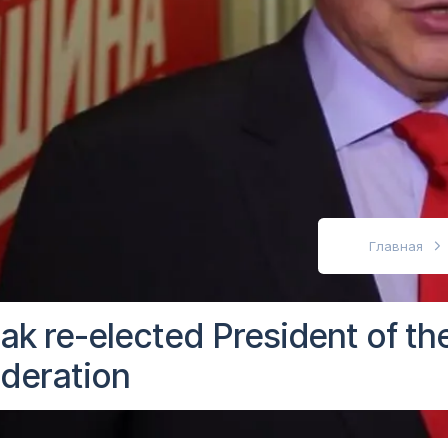
абовидящих
Главная
iak re-elected President of th
deration