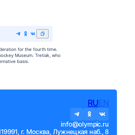
eration for the fourth time.
 hockey Museum. Tretiak, who
rnative basis.
RU
EN
info@olympic.ru
119991, г. Москва, Лужнецкая наб., 8