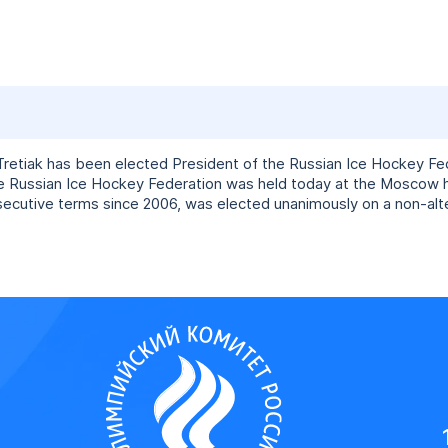
retiak has been elected President of the Russian Ice Hockey Fed
he Russian Ice Hockey Federation was held today at the Moscow
secutive terms since 2006, was elected unanimously on a non-alte